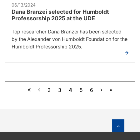
06/13/2024
Dana Branzei selected for Humboldt
Professorship 2025 at the UDE
Top researcher Dana Branzei has been selected
by the Alexander von Humboldt Foundation for the
Humboldt Professorship 2025.
Previous
Next
2
3
4
5
6
To top o