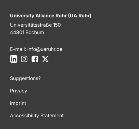
University Alliance Ruhr (UA Ruhr)
Universitätsstraße 150
44801 Bochum
E-mail:
info@uaruhr.de
LinkedIn
Instagram
Facebook
X
Suggestions?
Privacy
Imprint
Accessibility Statement
To top of page