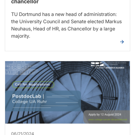
chancellor
TU Dortmund has a new head of administration:
the University Council and Senate elected Markus
Neuhaus, Head of HR, as Chancellor by a large
majority.
06/21/2024