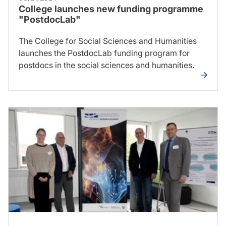
College launches new funding programme
"PostdocLab"
The College for Social Sciences and Humanities
launches the PostdocLab funding program for
postdocs in the social sciences and humanities.