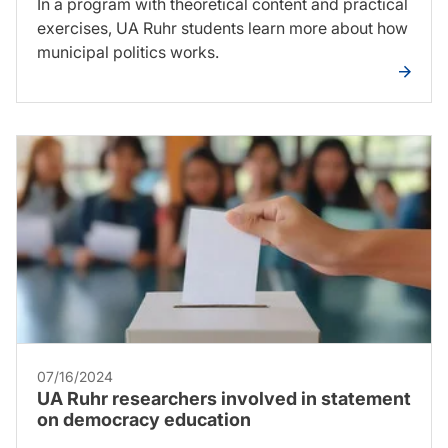
In a program with theoretical content and practical
exercises, UA Ruhr students learn more about how
municipal politics works.
07/16/2024
UA Ruhr researchers involved in statement
on democracy education