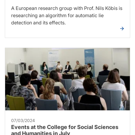
A European research group with Prof. Nils Köbis is
researching an algorithm for automatic lie
detection and its effects.
07/03/2024
Events at the College for Social Sciences
and Humanities in July