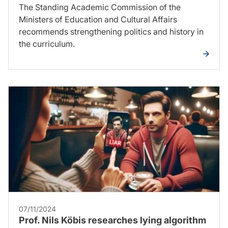
The Standing Academic Commission of the
Ministers of Education and Cultural Affairs
recommends strengthening politics and history in
the curriculum.
07/11/2024
Prof. Nils Köbis researches lying algorithm