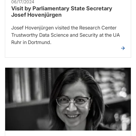
06/17/2024
Visit by Parliamentary State Secretary
Josef Hovenjürgen
Josef Hovenjürgen visited the Research Center
Trustworthy Data Science and Security at the UA
Ruhr in Dortmund.