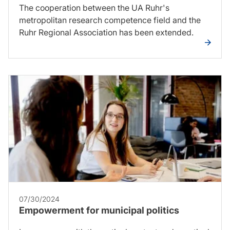
The cooperation between the UA Ruhr's
metropolitan research competence field and the
Ruhr Regional Association has been extended.
07/30/2024
Empowerment for municipal politics