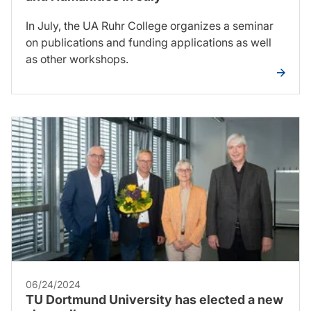
In July, the UA Ruhr College organizes a seminar
on publications and funding applications as well
as other workshops.
06/24/2024
TU Dortmund University has elected a new