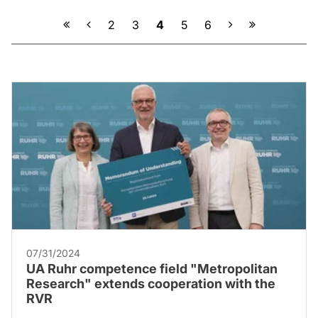
Previous
Next
2
3
4
5
6
07/31/2024
UA Ruhr competence field "Metropolitan
Research" extends cooperation with the
RVR