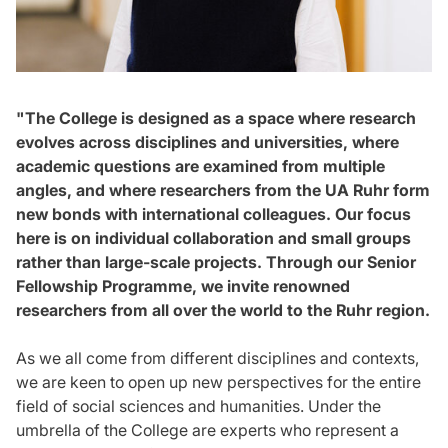
"The College is designed as a space where research
evolves across disciplines and universities, where
academic questions are examined from multiple
angles, and where researchers from the UA Ruhr form
new bonds with international colleagues. Our focus
here is on individual collaboration and small groups
rather than large-scale projects. Through our Senior
Fellowship Programme, we invite renowned
researchers from all over the world to the Ruhr region.
As we all come from different disciplines and contexts,
we are keen to open up new perspectives for the entire
field of social sciences and humanities. Under the
umbrella of the College are experts who represent a