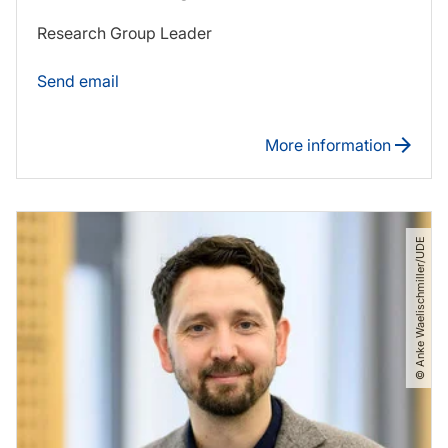
Research Group Leader
Send email
More information
© Anke Waelischmiller​/​UDE