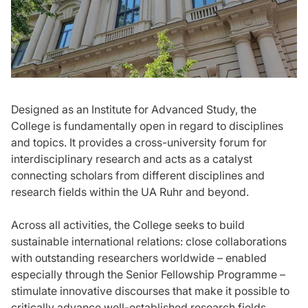
Designed as an Institute for Advanced Study, the
College is fundamentally open in regard to disciplines
and topics. It provides a cross-university forum for
interdisciplinary research and acts as a catalyst
connecting scholars from different disciplines and
research fields within the UA Ruhr and beyond.
Across all activities, the College seeks to build
sustainable international relations: close collaborations
with outstanding researchers worldwide – enabled
especially through the Senior Fellowship Programme –
stimulate innovative discourses that make it possible to
critically advance well-established research fields