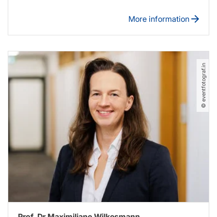
More information
© eventfotograf.in
Prof. Dr Maximiliane Wilkesmann