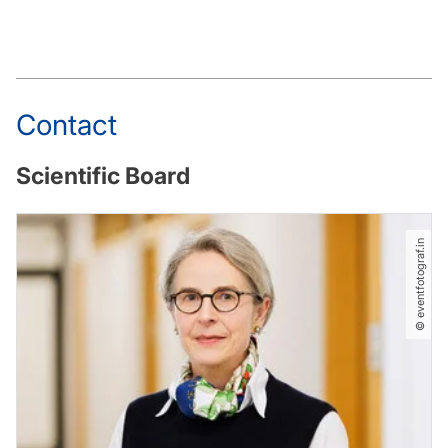
Contact
Scientific Board
© eventfotograf.in