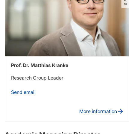
Prof. Dr. Matthias Kranke
Research Group Leader
Send email
More information