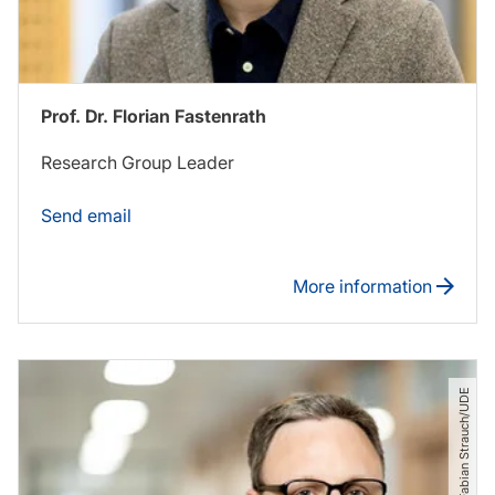
Prof. Dr. Florian Fastenrath
Research Group Leader
Send email
More information
© Fabian Strauch​/​UDE