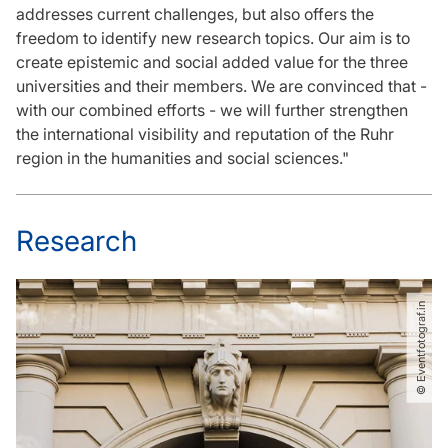
addresses current challenges, but also offers the
freedom to identify new research topics. Our aim is to
create epistemic and social added value for the three
universities and their members. We are convinced that -
with our combined efforts - we will further strengthen
the international visibility and reputation of the Ruhr
region in the humanities and social sciences."
Research
© Eventfotograf.in