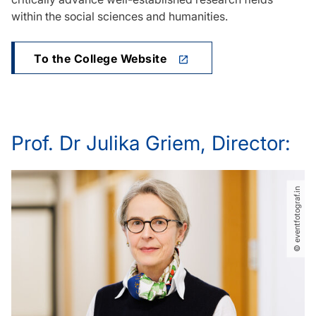
within the social sciences and humanities.
To the College Website
Prof. Dr Julika Griem, Director:
© eventfotograf.in