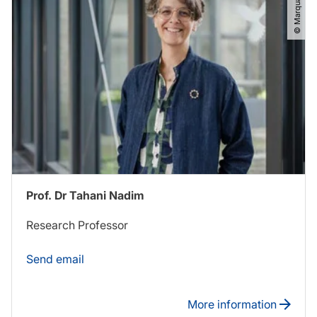
© Marquard​/​RUB
Prof. Dr Tahani Nadim
Research Professor
Send email
More information