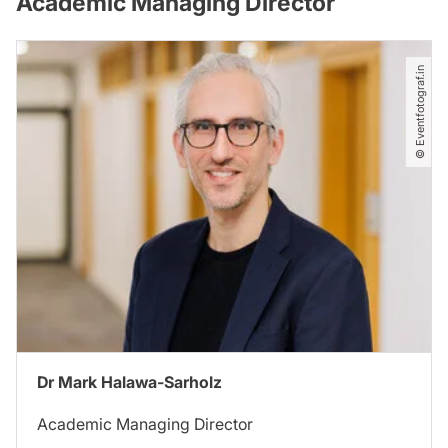
Academic Managing Director
© Eventfotograf.in
Dr Mark Halawa-Sarholz
Academic Managing Director