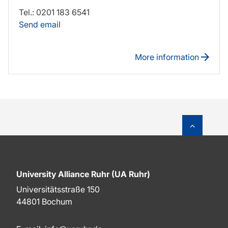
Tel.: 0201 183 6541
Send email
More information
To top o
University Alliance Ruhr (UA Ruhr)
Universitätsstraße 150
44801 Bochum