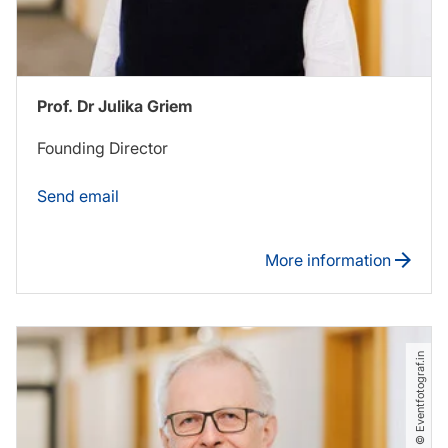
Prof. Dr Julika Griem
Founding Director
Send email
More information
© Eventfotograf.in