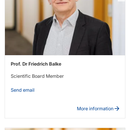
Prof. Dr Friedrich Balke
Scientific Board Member
Send email
More information