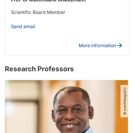
Scientific Board Member
Send email
More information
Research Professors
© eventfotograf.in