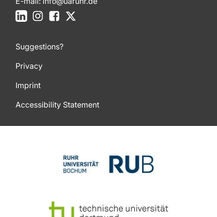
E-mail:
info@uaruhr.de
LinkedIn
Instagram
Facebook
X
Suggestions?
Privacy
Imprint
Accessibility Statement
To top of page