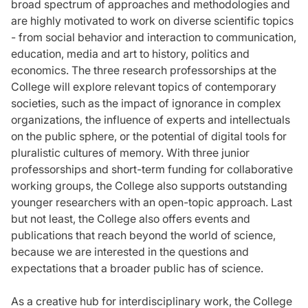
broad spectrum of approaches and methodologies and
are highly motivated to work on diverse scientific topics
- from social behavior and interaction to communication,
education, media and art to history, politics and
economics. The three research professorships at the
College will explore relevant topics of contemporary
societies, such as the impact of ignorance in complex
organizations, the influence of experts and intellectuals
on the public sphere, or the potential of digital tools for
pluralistic cultures of memory. With three junior
professorships and short-term funding for collaborative
working groups, the College also supports outstanding
younger researchers with an open-topic approach. Last
but not least, the College also offers events and
publications that reach beyond the world of science,
because we are interested in the questions and
expectations that a broader public has of science.
As a creative hub for interdisciplinary work, the College