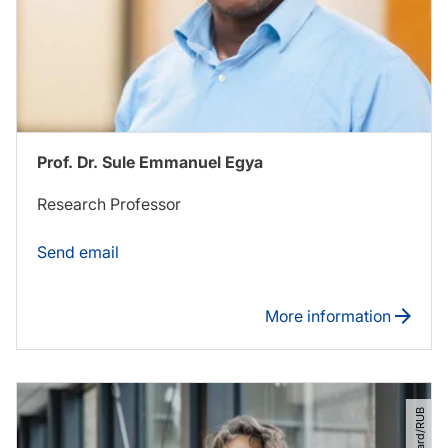
Prof. Dr. Sule Emmanuel Egya
Research Professor
Send email
More information