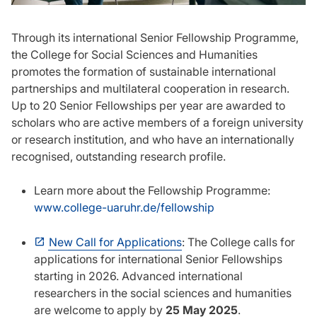
Through its international Senior Fellowship Programme,
the College for Social Sciences and Humanities
promotes the formation of sustainable international
partnerships and multilateral cooperation in research.
Up to 20 Senior Fellowships per year are awarded to
scholars who are active members of a foreign university
or research institution, and who have an internationally
recognised, outstanding research profile.
Learn more about the Fellowship Programme:
www.college-uaruhr.de/fellowship
New Call for Applications
: The College calls for
applications for international Senior Fellowships
starting in 2026. Advanced international
researchers in the social sciences and humanities
are welcome to apply by
25 May 2025
.