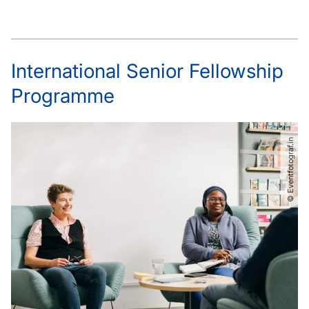
International Senior Fellowship
Programme
© Eventfotograf.in