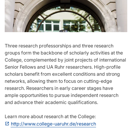
Three research professorships and three research
groups form the backbone of scholarly activities at the
College, complemented by joint projects of international
Senior Fellows and UA Ruhr researchers. High-profile
scholars benefit from excellent conditions and strong
networks, allowing them to focus on cutting-edge
research. Researchers in early career stages have
ample opportunities to pursue independent research
and advance their academic qualifications.
Learn more about research at the College:
http://www.college-uaruhr.de/research