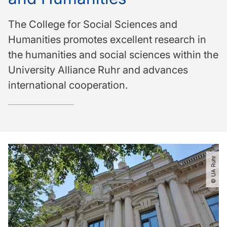
The College for Social Sciences and
Humanities promotes excellent research in
the humanities and social sciences within the
University Alliance Ruhr and advances
international cooperation.
© UA Ruhr