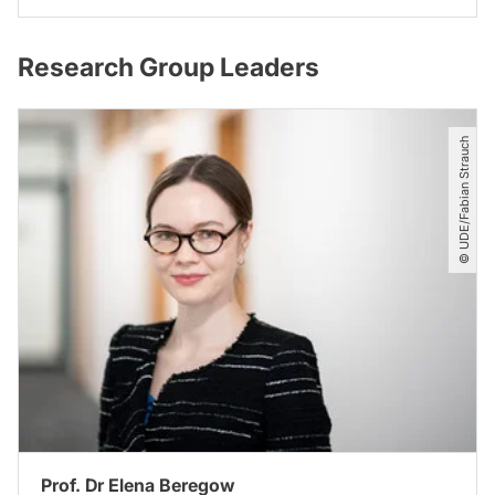
Research Group Leaders
© UDE​/​Fabian Strauch
Prof. Dr Elena Beregow