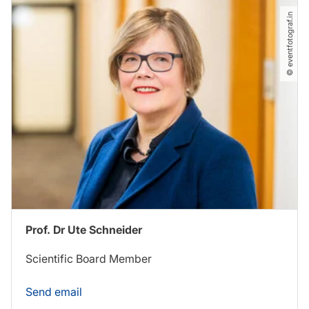
© eventfotograf.in
Prof. Dr Ute Schneider
Scientific Board Member
Send email