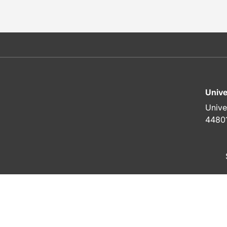
Unive
Unive
4480
To top of page