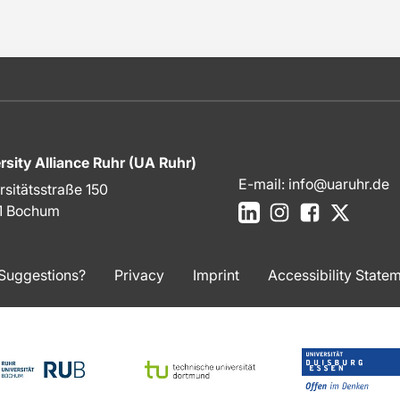
rsity Alliance Ruhr (UA Ruhr)
E-mail:
info@uaruhr.de
rsitätsstraße 150
LinkedIn
Instagram
Facebook
X
1 Bochum
Suggestions?
Privacy
Imprint
Accessibility State