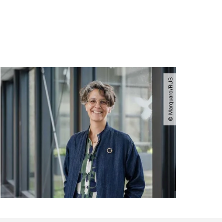
© Marquard​/​RUB