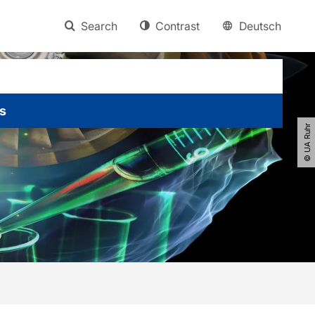
Search
Contrast
Deutsch
s
© UA Ruhr