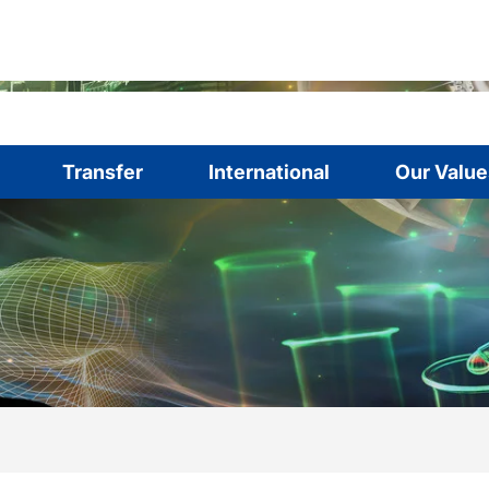
Transfer
International
Our Value
are here:
me