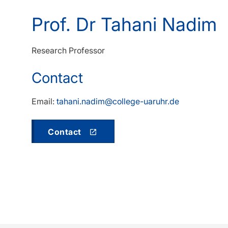
Prof. Dr Tahani Nadim
Research Professor
Contact
Email:
tahani.nadim@college-uaruhr.de
Contact