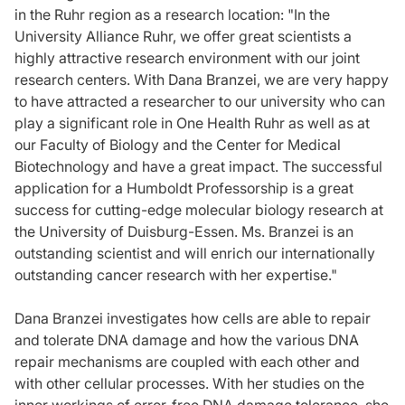
in the Ruhr region as a research location: "In the
University Alliance Ruhr, we offer great scientists a
highly attractive research environment with our joint
research centers. With Dana Branzei, we are very happy
to have attracted a researcher to our university who can
play a significant role in One Health Ruhr as well as at
our Faculty of Biology and the Center for Medical
Biotechnology and have a great impact. The successful
application for a Humboldt Professorship is a great
success for cutting-edge molecular biology research at
the University of Duisburg-Essen. Ms. Branzei is an
outstanding scientist and will enrich our internationally
outstanding cancer research with her expertise."
Dana Branzei investigates how cells are able to repair
and tolerate DNA damage and how the various DNA
repair mechanisms are coupled with each other and
with other cellular processes. With her studies on the
inner workings of error-free DNA damage tolerance, she