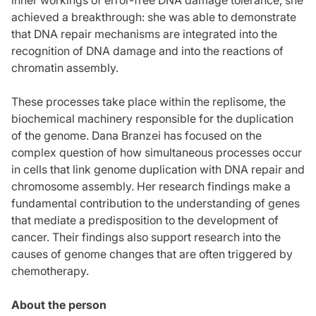
achieved a breakthrough: she was able to demonstrate
that DNA repair mechanisms are integrated into the
recognition of DNA damage and into the reactions of
chromatin assembly.
These processes take place within the replisome, the
biochemical machinery responsible for the duplication
of the genome. Dana Branzei has focused on the
complex question of how simultaneous processes occur
in cells that link genome duplication with DNA repair and
chromosome assembly. Her research findings make a
fundamental contribution to the understanding of genes
that mediate a predisposition to the development of
cancer. Their findings also support research into the
causes of genome changes that are often triggered by
chemotherapy.
About the person