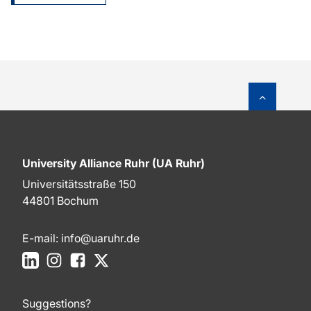
To top o
University Alliance Ruhr (UA Ruhr)
Universitätsstraße 150
44801 Bochum
E-mail:
info@uaruhr.de
LinkedIn
Instagram
Facebook
X
Suggestions?