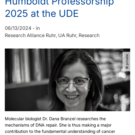
Humboldt Professorship
2025 at the UDE
06/13/2024
-
in
Research Alliance Ruhr
UA Ruhr
Research
© private
Molecular biologist Dr. Dana Branzel researches the
mechanisms of DNA repair. She is thus making a major
contribution to the fundamental understanding of cancer