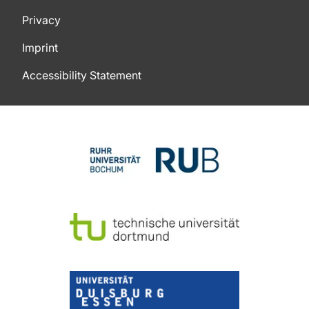
Privacy
Imprint
Accessibility Statement
To top of page