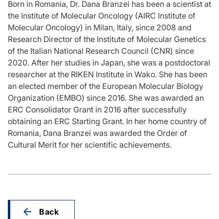
Born in Romania, Dr. Dana Branzei has been a scientist at
the Institute of Molecular Oncology (AIRC Institute of
Molecular Oncology) in Milan, Italy, since 2008 and
Research Director of the Institute of Molecular Genetics
of the Italian National Research Council (CNR) since
2020. After her studies in Japan, she was a postdoctoral
researcher at the RIKEN Institute in Wako. She has been
an elected member of the European Molecular Biology
Organization (EMBO) since 2016. She was awarded an
ERC Consolidator Grant in 2016 after successfully
obtaining an ERC Starting Grant. In her home country of
Romania, Dana Branzei was awarded the Order of
Cultural Merit for her scientific achievements.
Back