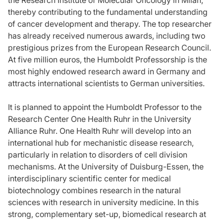
thereby contributing to the fundamental understanding
of cancer development and therapy. The top researcher
has already received numerous awards, including two
prestigious prizes from the European Research Council.
At five million euros, the Humboldt Professorship is the
most highly endowed research award in Germany and
attracts international scientists to German universities.
It is planned to appoint the Humboldt Professor to the
Research Center One Health Ruhr in the University
Alliance Ruhr. One Health Ruhr will develop into an
international hub for mechanistic disease research,
particularly in relation to disorders of cell division
mechanisms. At the University of Duisburg-Essen, the
interdisciplinary scientific center for medical
biotechnology combines research in the natural
sciences with research in university medicine. In this
strong, complementary set-up, biomedical research at