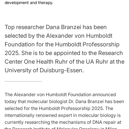
development and therapy.
Top researcher Dana Branzei has been
selected by the Alexander von Humboldt
Foundation for the Humboldt Professorship
2025. She is to be appointed to the Research
Center One Health Ruhr of the UA Ruhr at the
University of Duisburg-Essen.
The Alexander von Humboldt Foundation announced
today that molecular biologist Dr. Dana Branzei has been
selected for the Humboldt Professorship 2025. The
internationally renowned expert in molecular biology is
currently researching the mechanisms of DNA repair at
the Research Institute of Molecular Oncology in Milan,