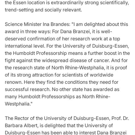
the Essen location is extraordinarily strong scientifically,
trend-setting and socially relevant.
Science Minister Ina Brandes: "I am delighted about this
award in three ways: For Dana Branzei, it is well-
deserved confirmation of her research work at a top
international level. For the University of Duisburg-Essen,
the Humboldt Professorship means a further boost in the
fight against the widespread disease of cancer. And for
the research state of North Rhine-Westphalia, it is proof
of its strong attraction for scientists of worldwide
renown. Here they find the conditions they need for
successful research. No other state has awarded as
many Humboldt Professorships as North Rhine-
Westphalia."
The Rector of the University of Duisburg-Essen, Prof. Dr.
Barbara Albert, is delighted that the University of
Duisburg-Essen has been able to interest Dana Branzei