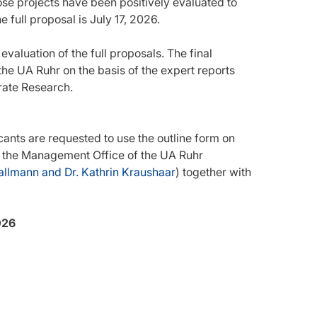
se projects have been positively evaluated to
e full proposal is July 17, 2026.
valuation of the full proposals. The final
he UA Ruhr on the basis of the expert reports
rate Research.
cants are requested to use the outline form on
 to the Management Office of the UA Ruhr
allmann and Dr. Kathrin Kraushaar
) together with
026