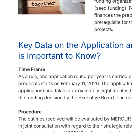
funding organiza
(seed funding). F
finances the prep
prerequisite for 
projects.
Key Data on the Application 
is Important to Know?
Time Frame
As a rule, one application round per year is carried o
proposals starts on February 11, 2026. The applicati
application) and takes approximately eight months fr
the funding decision by the Executive Board. The dea
Procedure
The outlines received will be evaluated by MERCUR
in joint consultation with regard to their strategic re