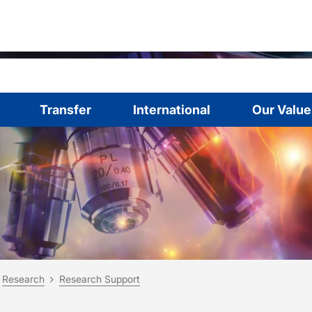
Transfer
International
Our Value
are here:
me
Research
Research Support