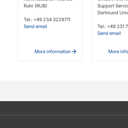
Ruhr (RUB)
Support Servi
Dortmund Univ
Tel.: +49 234 3229711
Send email
Tel.: +49 231
Send email
More information
More inf