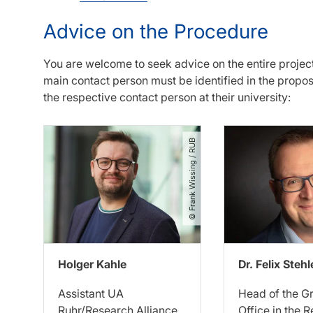
Advice on the Procedure
You are welcome to seek advice on the entire projec
main contact person must be identified in the propo
the respective contact person at their university:
© Frank Wissing ​/​ RUB
Holger Kahle
Dr. Felix Stehl
Assistant UA
Head of the G
Ruhr/Research Alliance
Office in the 