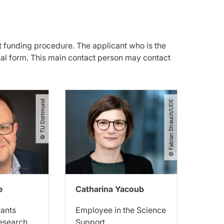
t funding procedure. The applicant who is the
sal form. This main contact person may contact
© TU Dortmund
© Fabian Strauch​/​UDE
e
Catharina Yacoub
rants
Employee in the Science
Research
Support