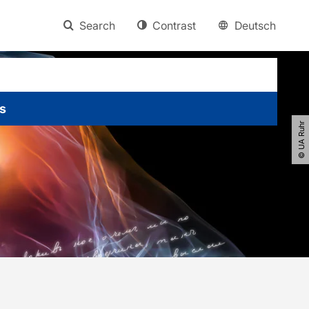
Search
Contrast
Deutsch
s
© UA Ruhr