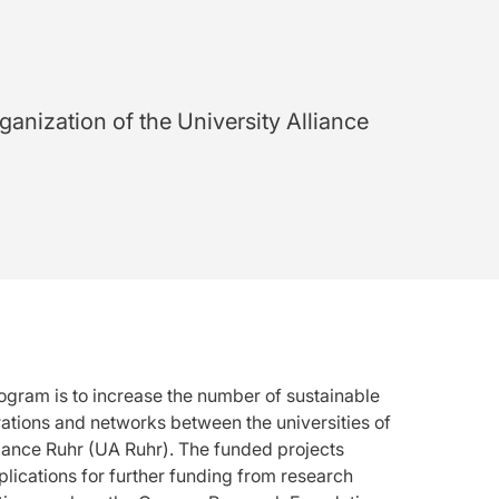
ganization of the University Alliance
ogram is to increase the number of sustainable
ations and networks between the universities of
liance Ruhr (UA Ruhr). The funded projects
plications for further funding from research