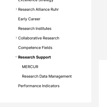
Research Alliance Ruhr
Early Career
Research Institutes
Collaborative Research
Competence Fields
Research Support
MERCUR
Research Data Management
Performance Indicators