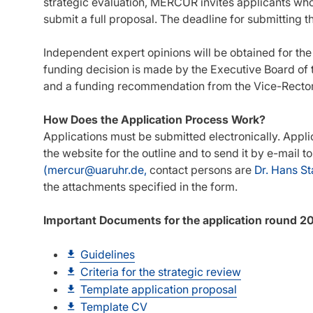
strategic evaluation, MERCUR invites applicants who
submit a full proposal. The deadline for submitting th
Independent expert opinions will be obtained for the e
funding decision is made by the Executive Board of t
and a funding recommendation from the Vice-Recto
How Does the Application Process Work?
Applications must be submitted electronically. Appli
the website for the outline and to send it by e-mail
(mercur@uaruhr.de,
contact persons are
Dr. Hans St
the attachments specified in the form.
Important Documents for the application round 2
Guidelines
Criteria for the strategic review
Template application proposal
Template CV