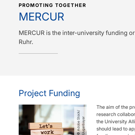
PROMOTING TOGETHER
MERCUR
MERCUR is the inter-university funding or
Ruhr.
Project Funding
The aim of the pr
©
A
d
o
b
e
S
o
c
k​
/​
U
u
g
a
n
b
a
y
a
research collabor
t
r
the University Al
should lead to ap