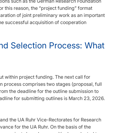
tions such as the German Research Foundation
or this reason, the “project funding” format
aration of joint preliminary work as an important
the successful acquisition of cooperation
and Selection Process: What
ut within project funding. The next call for
on process comprises two stages (proposal, full
om the deadline for the outline submission to
dline for submitting outlines is March 23, 2026.
 and the UA Ruhr Vice-Rectorates for Research
levance for the UA Ruhr. On the basis of the