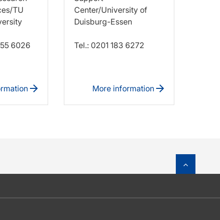
ces/TU
Center/University of
ersity
Duisburg-Essen
 755 6026
Tel.: 0201 183 6272
ormation
More information
To top o