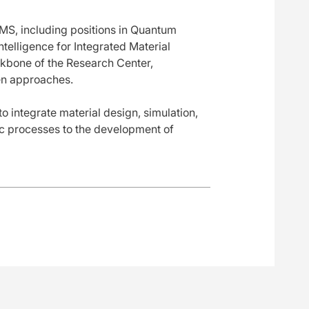
MS, including positions in Quantum
Intelligence for Integrated Material
ckbone of the Research Center,
ven approaches.
o integrate material design, simulation,
ic processes to the development of