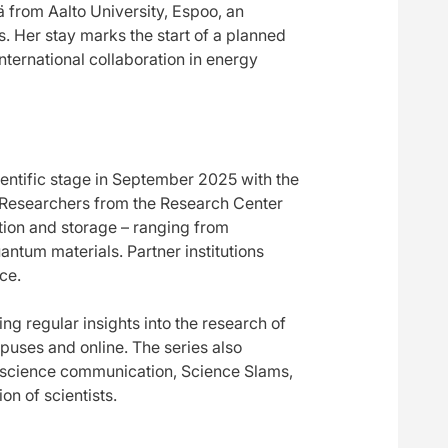
 from Aalto University, Espoo, an
. Her stay marks the start of a planned
nternational collaboration in energy
entific stage in September 2025 with the
 Researchers from the Research Center
tion and storage – ranging from
ntum materials. Partner institutions
ce.
ng regular insights into the research of
puses and online. The series also
 science communication, Science Slams,
on of scientists.