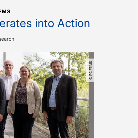
EMS
rates into Action
search
© RC FEMS