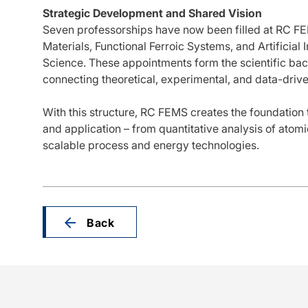
Strategic Development and Shared Vision
Seven professorships have now been filled at RC FE
Materials, Functional Ferroic Systems, and Artificial 
Science. These appointments form the scientific ba
connecting theoretical, experimental, and data-dri
With this structure, RC FEMS creates the foundation t
and application – from quantitative analysis of atom
scalable process and energy technologies.
Back