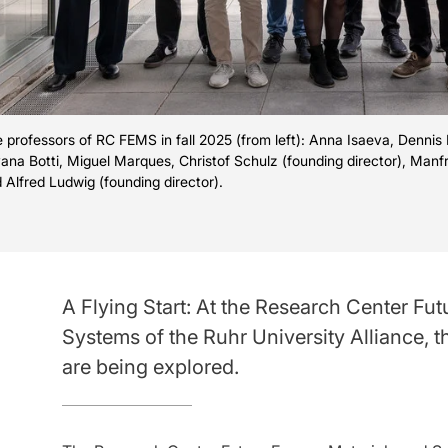
 professors of RC FEMS in fall 2025 (from left): Anna Isaeva, Dennis 
vana Botti, Miguel Marques, Christof Schulz (founding director), Manf
 Alfred Ludwig (founding director).
A Flying Start: At the Research Center Fu
Systems of the Ruhr University Alliance, t
are being explored.