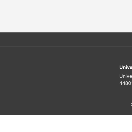
Unive
Unive
4480
To top of page