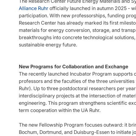
The Research Center Future Energy Materials and S
Alliance Ruhr
officially launched in autumn 2025 - w
participation. With new professorships, funding pro
Research Center has already marked its first milest
materials for energy conversion, storage, and transpor
breakthroughs into concrete technological solutions, 
sustainable energy future.
New Programs for Collaboration and Exchange
The recently launched Incubator Program supports 
professors and the faculties of the three universities
Ruhr). Up to three postdoctoral researchers per year
interdisciplinary projects at the intersection of mate
engineering. This program strengthens scientific ex
term cooperation within the UA Ruhr.
The new Fellowship Program focuses outward: it brin
Bochum, Dortmund, and Duisburg-Essen to initiate join