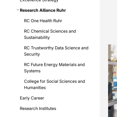
Research Alliance Ruhr
RC One Health Ruhr
RC Chemical Sciences and
Sustainability
RC Trustworthy Data Science and
Security
RC Future Energy Materials and
Systems
College for Social Sciences and
Humanities
Early Career
Research Institutes