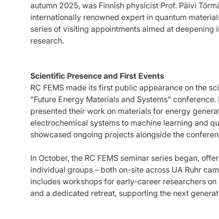
autumn 2025, was Finnish physicist Prof. Päivi Törmä
internationally renowned expert in quantum materials
series of visiting appointments aimed at deepening i
research.
Scientific Presence and First Events
RC FEMS made its first public appearance on the sci
“Future Energy Materials and Systems” conference.
presented their work on materials for energy genera
electrochemical systems to machine learning and qua
showcased ongoing projects alongside the conferen
In October, the RC FEMS seminar series began, offeri
individual groups – both on-site across UA Ruhr cam
includes workshops for early-career researchers on
and a dedicated retreat, supporting the next generati