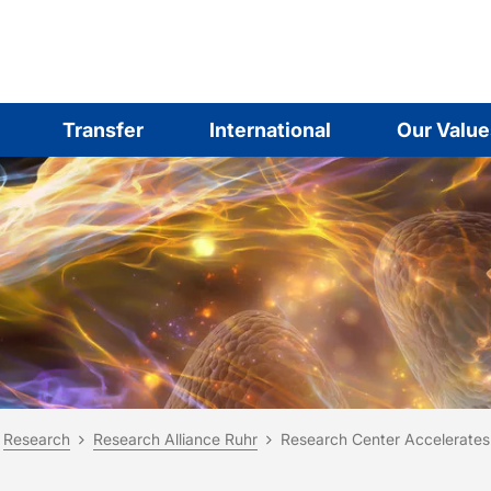
Transfer
International
Our Value
are here:
me
Research
Research Alliance Ruhr
Research Center Accelerates 