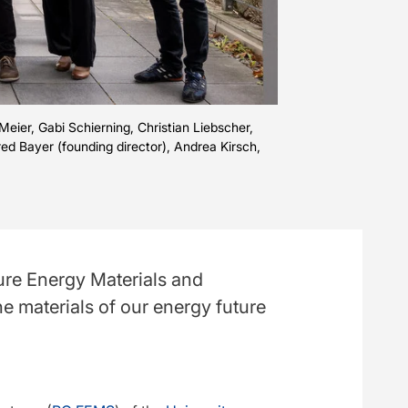
Meier, Gabi Schierning, Christian Liebscher,
red Bayer (founding director), Andrea Kirsch,
ture Energy Materials and
he materials of our energy future