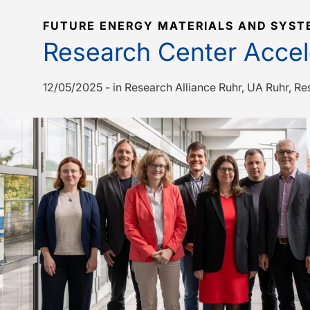
FUTURE ENERGY MATERIALS AND SYST
Research Center Accele
12/05/2025
-
in
Research Alliance Ruhr
UA Ruhr
Re