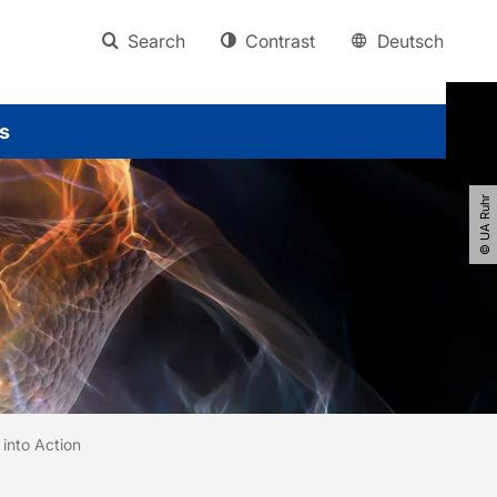
Search
Contrast
Deutsch
s
© UA Ruhr
into Action