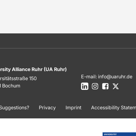
rsity Alliance Ruhr (UA Ruhr)
E-mail:
info@uaruhr.de
rsitätsstraße 150
LinkedIn
Instagram
Facebook
X
1 Bochum
Suggestions?
Privacy
Imprint
Accessibility State