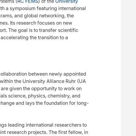
ystems (
RC FEMS
) of the
University
ith a symposium featuring international
grams, and global networking, the
ones. Its research focuses on new
t. The goal is to transfer scientific
accelerating the transition to a
collaboration between newly appointed
 within the University Alliance Ruhr (UA
 are given the opportunity to work on
rials science, physics, chemistry, and
change and lays the foundation for long-
gs leading international researchers to
t research projects. The first fellow, in