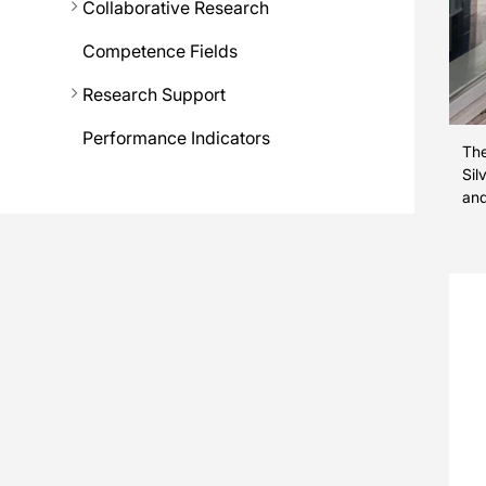
Collaborative Research
Competence Fields
Research Support
Performance Indicators
The
Sil
and