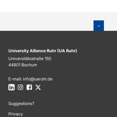
To top o
University Alliance Ruhr (UA Ruhr)
Universitätsstraße 150
44801 Bochum
E-mail:
info@uaruhr.de
LinkedIn
Instagram
Facebook
X
Suggestions?
Privacy