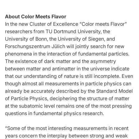
About Color Meets Flavor
In the new Cluster of Excellence “Color meets Flavor”
researchers from TU Dortmund University, the
University of Bonn, the University of Siegen, and
Forschungszentrum Jülich will jointly search for new
phenomena in the interaction of fundamental particles.
The existence of dark matter and the asymmetry
between matter and antimatter in the universe indicate
that our understanding of nature is still incomplete. Even
though almost all measurements in particle physics can
already be accurately described by the Standard Model
of Particle Physics, deciphering the structure of matter
at the subatomic level remains one of the most pressing
questions in fundamental physics research.
“Some of the most interesting measurements in recent
years concern the interplay between strong and weak