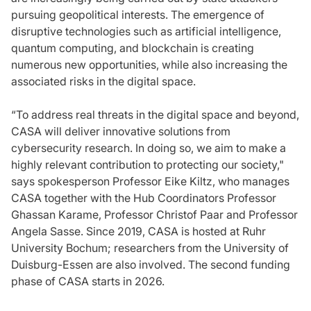
pursuing geopolitical interests. The emergence of
disruptive technologies such as artificial intelligence,
quantum computing, and blockchain is creating
numerous new opportunities, while also increasing the
associated risks in the digital space.
“To address real threats in the digital space and beyond,
CASA will deliver innovative solutions from
cybersecurity research. In doing so, we aim to make a
highly relevant contribution to protecting our society,"
says spokesperson Professor Eike Kiltz, who manages
CASA together with the Hub Coordinators Professor
Ghassan Karame, Professor Christof Paar and Professor
Angela Sasse. Since 2019, CASA is hosted at Ruhr
University Bochum; researchers from the University of
Duisburg-Essen are also involved. The second funding
phase of CASA starts in 2026.