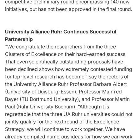
competitive preliminary round encompassing 140 new
initiatives, but has not been approved in the final round.
University Alliance Ruhr Continues Successful
Partnership
“We congratulate the researchers from the three
Clusters of Excellence on their hard-earned success.
That even scientifically outstanding proposals have
been declined shows how extremely contested funding
for top-level research has become,” say the rectors of
the University Alliance Ruhr Professor Barbara Albert
(University of Duisburg-Essen), Professor Manfred
Bayer (TU Dortmund University), and Professor Martin
Paul (Ruhr University Bochum). “Although it is
regrettable that the three UA Ruhr universities could not
jointly qualify for the next round of the Excellence
Strategy, we will continue to work together. We have
already compiled numerous ideas for how we can work