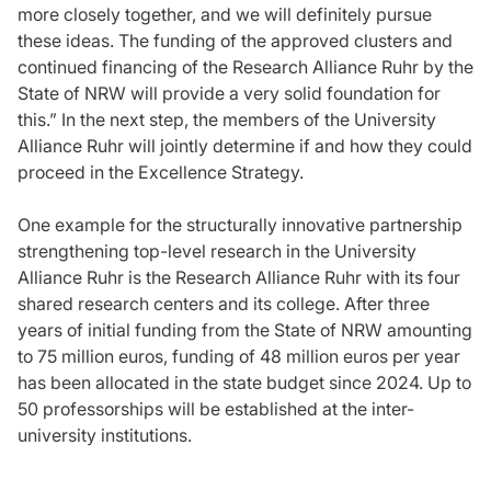
more closely together, and we will definitely pursue
these ideas. The funding of the approved clusters and
continued financing of the Research Alliance Ruhr by the
State of NRW will provide a very solid foundation for
this.” In the next step, the members of the University
Alliance Ruhr will jointly determine if and how they could
proceed in the Excellence Strategy.
One example for the structurally innovative partnership
strengthening top-level research in the University
Alliance Ruhr is the Research Alliance Ruhr with its four
shared research centers and its college. After three
years of initial funding from the State of NRW amounting
to 75 million euros, funding of 48 million euros per year
has been allocated in the state budget since 2024. Up to
50 professorships will be established at the inter-
university institutions.