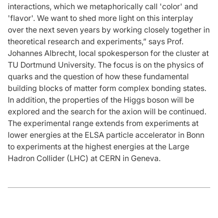
interactions, which we metaphorically call 'color' and
'flavor'. We want to shed more light on this interplay
over the next seven years by working closely together in
theoretical research and experiments,” says Prof.
Johannes Albrecht, local spokesperson for the cluster at
TU Dortmund University. The focus is on the physics of
quarks and the question of how these fundamental
building blocks of matter form complex bonding states.
In addition, the properties of the Higgs boson will be
explored and the search for the axion will be continued.
The experimental range extends from experiments at
lower energies at the ELSA particle accelerator in Bonn
to experiments at the highest energies at the Large
Hadron Collider (LHC) at CERN in Geneva.