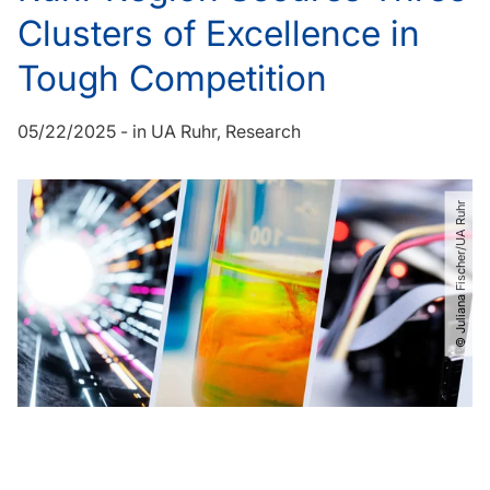
Clusters of Excellence in
Tough Competition
05/22/2025
-
in
UA Ruhr
Research
© Juliana Fischer​/​UA Ruhr