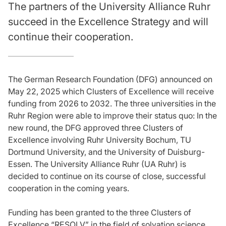
The partners of the University Alliance Ruhr
succeed in the Excellence Strategy and will
continue their cooperation.
The German Research Foundation (DFG) announced on
May 22, 2025 which Clusters of Excellence will receive
funding from 2026 to 2032. The three universities in the
Ruhr Region were able to improve their status quo: In the
new round, the DFG approved three Clusters of
Excellence involving Ruhr University Bochum, TU
Dortmund University, and the University of Duisburg-
Essen. The University Alliance Ruhr (UA Ruhr) is
decided to continue on its course of close, successful
cooperation in the coming years.
Funding has been granted to the three Clusters of
Excellence “RESOLV” in the field of solvation science,