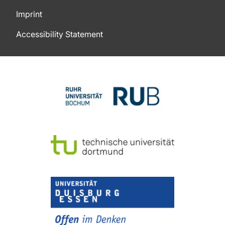
Imprint
Accessibility Statement
To top of page