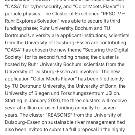
“CASA” for cybersecurity, and “Color Meets Flavor” in
particle physics. The Cluster of Excellence “RESOLV –
Ruhr Explores Solvation” was able to secure its third
funding phase; Ruhr University Bochum and TU
Dortmund University are applicant institutions, scientists
from the University of Duisburg-Essen are contributing.
“CASA” has chosen the new theme “Securing the Digital
Society” for its second funding phase; the cluster is
hosted by Ruhr University Bochum, scientists from the
University of Duisburg-Essen are involved. The new
application “Color Meets Flavor” has been filed jointly
by TU Dortmund University, the University of Bonn, the
University of Siegen und Forschungszentrum Jülich.
Starting in January 2026, the three clusters will receive
several million euros in funding annually for seven
years. The cluster “REASONS” from the University of
Duisburg-Essen on sustainable river management had
also been invited to submit a full proposal in the highly