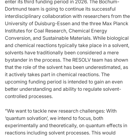
enter its third funding period in 2026. The Bochum-
Dortmund team is going to continue its successful
interdisciplinary collaboration with researchers from the
University of Duisburg-Essen and the three Max Planck
Institutes for Coal Research, Chemical Energy
Conversion, and Sustainable Materials. While biological
and chemical reactions typically take place in a solvent,
solvents have traditionally been considered a mere
bystander in the process. The RESOLV team has shown
that the role of the solvent has been underestimated, as
it actively takes part in chemical reactions. The
upcoming funding period is intended to gain an even
better understanding and ability to regulate solvent-
controlled processes.
“We want to tackle new research challenges: With
‘quantum solvation’, we intend to focus, both
experimentally and theoretically, on quantum effects in
reactions including solvent processes. This would