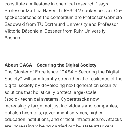
constitute a milestone in chemical research,” says
Professor Martina Havenith, RESOLV spokesperson. Co-
spokespersons of the consortium are Professor Gabriele
Sadowski from TU Dortmund University and Professor
Viktoria Däschlein-Gessner from Ruhr University
Bochum.
About CASA – Securing the Digital Society
The Cluster of Excellence “CASA – Securing the Digital
Society” will significantly strengthen the resilience of the
digital society by developing next generation security
solutions that holistically protect large-scale
(socio-)technical systems. Cyberattacks now
increasingly target not just individuals and companies,
but also hospitals, government services, higher
education institutions, and critical infrastructure. Attacks
are increasingly being carried out by state attackers