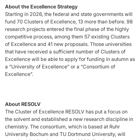
About the Excellence Strategy
Starting in 2026, the federal and state governments will
fund 70 Clusters of Excellence, 13 more than before. 98
research projects entered the final phase of the highly
competitive process, among them 57 existing Clusters
of Excellence and 41 new proposals. Those universities
that have received a sufficient number of Clusters of
Excellence will be able to apply for funding in autumn as
a “University of Excellence” or a “Consortium of
Excellence”.
About RESOLV
The Cluster of Excellence RESOLV has put a focus on
the solvent and established a new research discipline in
chemistry. The consortium, which is based at Ruhr
University Bochum and TU Dortmund University, will