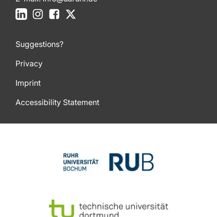
LinkedIn
Instagram
Facebook
X
Suggestions?
Privacy
Imprint
Accessibility Statement
To top of page