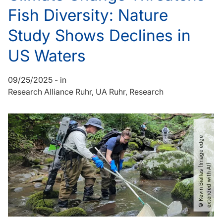
Fish Diversity: Nature
Study Shows Declines in
US Waters
09/25/2025
-
in
Research Alliance Ruhr
UA Ruhr
Research
©
K
e
v
i
n
B
i
a
l
l
a
s
(
I
m
a
g
e
e
d
g
e
e
x
t
e
n
d
e
d
w
i
t
h
A
I
)