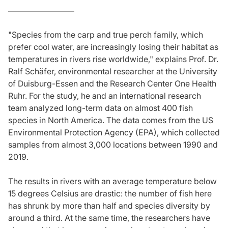
"Species from the carp and true perch family, which
prefer cool water, are increasingly losing their habitat as
temperatures in rivers rise worldwide," explains Prof. Dr.
Ralf Schäfer, environmental researcher at the University
of Duisburg-Essen and the Research Center One Health
Ruhr. For the study, he and an international research
team analyzed long-term data on almost 400 fish
species in North America. The data comes from the US
Environmental Protection Agency (EPA), which collected
samples from almost 3,000 locations between 1990 and
2019.
The results in rivers with an average temperature below
15 degrees Celsius are drastic: the number of fish here
has shrunk by more than half and species diversity by
around a third. At the same time, the researchers have