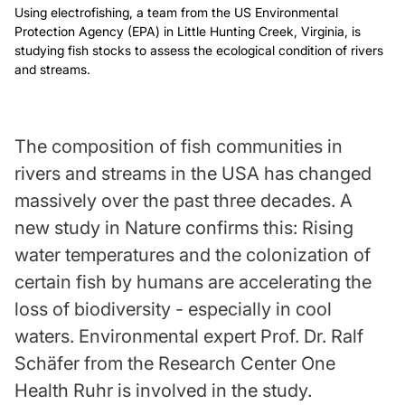
Using electrofishing, a team from the US Environmental
Protection Agency (EPA) in Little Hunting Creek, Virginia, is
studying fish stocks to assess the ecological condition of rivers
and streams.
The composition of fish communities in
rivers and streams in the USA has changed
massively over the past three decades. A
new study in Nature confirms this: Rising
water temperatures and the colonization of
certain fish by humans are accelerating the
loss of biodiversity - especially in cool
waters. Environmental expert Prof. Dr. Ralf
Schäfer from the Research Center One
Health Ruhr is involved in the study.