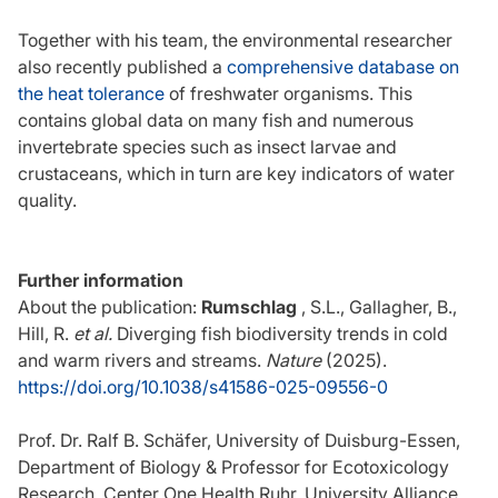
Together with his team, the environmental researcher
also recently published a
comprehensive database on
the heat tolerance
of freshwater organisms. This
contains global data on many fish and numerous
invertebrate species such as insect larvae and
crustaceans, which in turn are key indicators of water
quality.
Further information
About the publication:
Rumschlag
, S.L., Gallagher, B.,
Hill, R.
et al.
Diverging fish biodiversity trends in cold
and warm rivers and streams.
Nature
(2025).
https://doi.org/10.1038/s41586-025-09556-0
Prof. Dr. Ralf B. Schäfer, University of Duisburg-Essen,
Department of Biology & Professor for Ecotoxicology
Research, Center One Health Ruhr, University Alliance