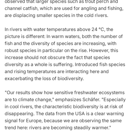
observed that larger species such as trout perch and
channel catfish, which are used for angling and fishing,
are displacing smaller species in the cold rivers.
In rivers with water temperatures above 24 °C, the
picture is different: In warm waters, both the number of
fish and the diversity of species are increasing, with
robust species in particular on the rise. However, this
increase should not obscure the fact that species
diversity as a whole is suffering. Introduced fish species
and rising temperatures are interacting here and
exacerbating the loss of biodiversity.
"Our results show how sensitive freshwater ecosystems
are to climate change," emphasizes Schäfer. "Especially
in cool rivers, the characteristic biodiversity is at risk of
disappearing. The data from the USA is a clear warning
signal for Europe, because we are observing the same
trend here: rivers are becoming steadily warmer."