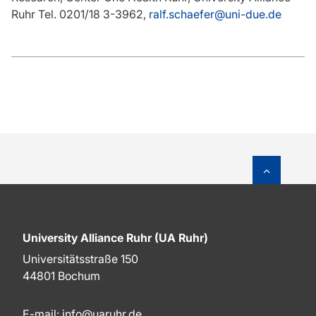
Ruhr Tel. 0201/18 3-3962,
ralf.schaefer@uni-due.de
To top o
University Alliance Ruhr (UA Ruhr)
Universitätsstraße 150
44801 Bochum
E-mail:
info@uaruhr.de