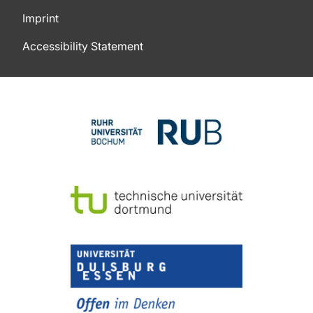
Imprint
Accessibility Statement
To top of page