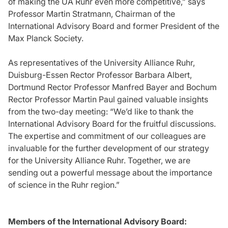
of making the UA Ruhr even more competitive,” says
Professor Martin Stratmann, Chairman of the
International Advisory Board and former President of the
Max Planck Society.
As representatives of the University Alliance Ruhr,
Duisburg-Essen Rector Professor Barbara Albert,
Dortmund Rector Professor Manfred Bayer and Bochum
Rector Professor Martin Paul gained valuable insights
from the two-day meeting: “We’d like to thank the
International Advisory Board for the fruitful discussions.
The expertise and commitment of our colleagues are
invaluable for the further development of our strategy
for the University Alliance Ruhr. Together, we are
sending out a powerful message about the importance
of science in the Ruhr region.”
Members of the International Advisory Board: