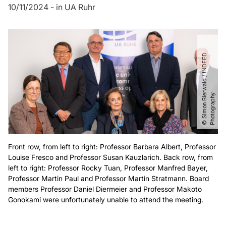
10/11/2024
-
in
UA Ruhr
©
S
i
m
o
n
B
i
r
w
a
l
d
​
/​
I
N
D
E
E
D
P
h
o
t
o
g
r
a
p
h
e
y
Front row, from left to right: Professor Barbara Albert, Professor
Louise Fresco and Professor Susan Kauzlarich. Back row, from
left to right: Professor Rocky Tuan, Professor Manfred Bayer,
Professor Martin Paul and Professor Martin Stratmann. Board
members Professor Daniel Diermeier and Professor Makoto
Gonokami were unfortunately unable to attend the meeting.