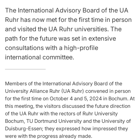
The International Advisory Board of the UA
Ruhr has now met for the first time in person
and visited the UA Ruhr universities. The
path for the future was set in extensive
consultations with a high-profile
international committee.
Members of the International Advisory Board of the
University Alliance Ruhr (UA Ruhr) convened in person
for the first time on October 4 and 5, 2024 in Bochum. At
this meeting, the visitors discussed the future direction
of the UA Ruhr with the rectors of Ruhr University
Bochum, TU Dortmund University and the University of
Duisburg-Essen; they expressed how impressed they
were with the progress already made.