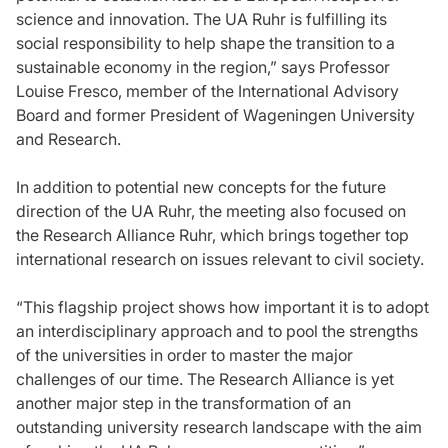
science and innovation. The UA Ruhr is fulfilling its
social responsibility to help shape the transition to a
sustainable economy in the region,” says Professor
Louise Fresco, member of the International Advisory
Board and former President of Wageningen University
and Research.
In addition to potential new concepts for the future
direction of the UA Ruhr, the meeting also focused on
the Research Alliance Ruhr, which brings together top
international research on issues relevant to civil society.
“This flagship project shows how important it is to adopt
an interdisciplinary approach and to pool the strengths
of the universities in order to master the major
challenges of our time. The Research Alliance is yet
another major step in the transformation of an
outstanding university research landscape with the aim