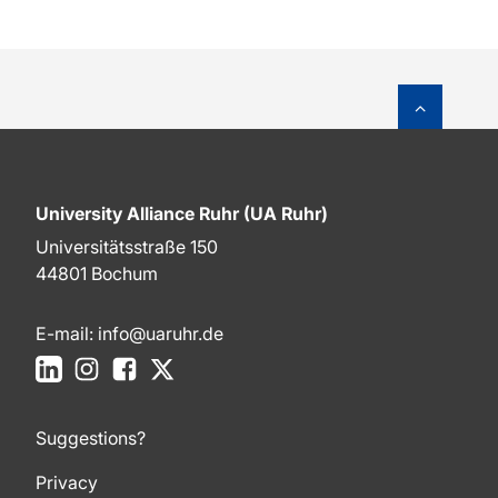
To top o
University Alliance Ruhr (UA Ruhr)
Universitätsstraße 150
44801 Bochum
E-mail:
info@uaruhr.de
LinkedIn
Instagram
Facebook
X
Suggestions?
Privacy