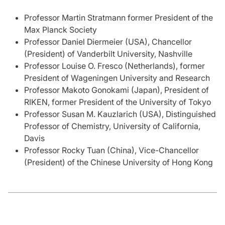
Professor Martin Stratmann former President of the
Max Planck Society
Professor Daniel Diermeier (USA), Chancellor
(President) of Vanderbilt University, Nashville
Professor Louise O. Fresco (Netherlands), former
President of Wageningen University and Research
Professor Makoto Gonokami (Japan), President of
RIKEN, former President of the University of Tokyo
Professor Susan M. Kauzlarich (USA), Distinguished
Professor of Chemistry, University of California,
Davis
Professor Rocky Tuan (China), Vice-Chancellor
(President) of the Chinese University of Hong Kong