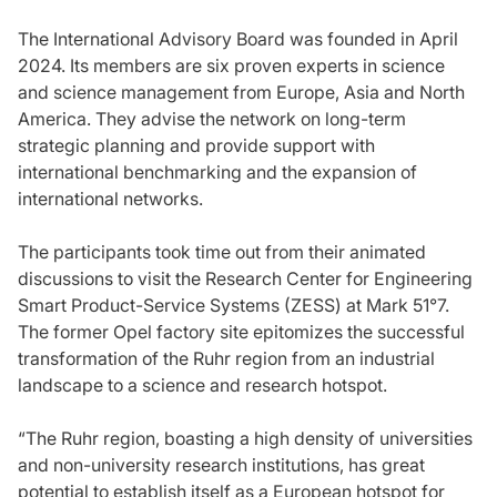
The International Advisory Board was founded in April
2024. Its members are six proven experts in science
and science management from Europe, Asia and North
America. They advise the network on long-term
strategic planning and provide support with
international benchmarking and the expansion of
international networks.
The participants took time out from their animated
discussions to visit the Research Center for Engineering
Smart Product-Service Systems (ZESS) at Mark 51°7.
The former Opel factory site epitomizes the successful
transformation of the Ruhr region from an industrial
landscape to a science and research hotspot.
“The Ruhr region, boasting a high density of universities
and non-university research institutions, has great
potential to establish itself as a European hotspot for