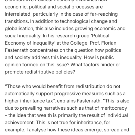
economic, political and social processes are
interrelated, particularly in the case of far-reaching
transitions. In addition to technological change and
globalisation, this also includes growing economic and
social inequality. In his research group ‘Political
Economy of Inequality’ at the College, Prof. Florian
Fastenrath concentrates on the question how politics
and society address this inequality. How is public
opinion formed on this issue? What factors hinder or
promote redistributive policies?
“Those who would benefit from redistribution do not
automatically support progressive measures such as a
higher inheritance tax”, explains Fastenrath. “This is also
due to prevailing narratives such as that of meritocracy
– the idea that wealth is primarily the result of individual
achievement. This is not true for inheritance, for
example. I analyse how these ideas emerge, spread and