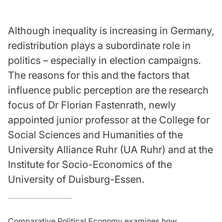
Although inequality is increasing in Germany,
redistribution plays a subordinate role in
politics – especially in election campaigns.
The reasons for this and the factors that
influence public perception are the research
focus of Dr Florian Fastenrath, newly
appointed junior professor at the College for
Social Sciences and Humanities of the
University Alliance Ruhr (UA Ruhr) and at the
Institute for Socio-Economics of the
University of Duisburg-Essen.
Comparative Political Economy examines how