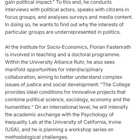
gain political impact.” To this end, he conducts
interviews with political actors, speaks with citizens in
focus groups, and analyses surveys and media content.
In doing so, he wants to find out why the interests of
particular groups are underrepresented in politics.
At the Institute for Socio-Economics, Florian Fastenrath
is involved in teaching and a doctoral programme.
Within the University Alliance Ruhr, he also sees
manifold opportunities for interdisciplinary
collaboration, aiming to better understand complex
issues of justice and social development: “The College
provides ideal conditions for innovative projects that
combine political science, sociology, economy and the
humanities.“ On an international level, he will intensify
the academic exchange with the Psychology of
Inequality Lab at the University of California, Irvine
(USA), and he is planning a workshop series on
methodological challenges.