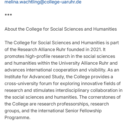
melina.wachtling@college-uaruhr.de
***
About the College for Social Sciences and Humanities
The College for Social Sciences and Humanities is part
of the Research Alliance Ruhr founded in 2021. It
promotes high-profile research in the social sciences
and humanities within the University Alliance Ruhr and
advances international cooperation and visibility. As an
Institute for Advanced Study, the College provides a
cross-university forum for exploring innovative fields of
research and stimulates interdisciplinary collaboration in
the social sciences and humanities. The cornerstones of
the College are research professorships, research
groups, and the international Senior Fellowship
Programme.