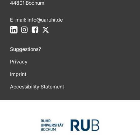
44801 Bochum
E-mail:
info@uaruhr.de
LinkedIn
Instagram
Facebook
X
Suggestions?
Privacy
Imprint
Accessibility Statement
To top of page