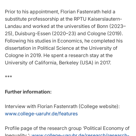
Prior to his appointment, Florian Fastenrath held a
substitute professorship at the RPTU Kaiserslautern-
Landau and worked at the universities of Bonn (2023–
25), Duisburg-Essen (2020–23) and Cologne (2019).
Following his studies in Economics, he completed his
dissertation in Political Science at the University of
Cologne in 2019. He spent a research stay at the
University of California, Berkeley (USA) in 2017.
***
Further information:
Interview with Florian Fastenrath (College website):
www.college-uaruhr.de/features
Profile page of the research group ‘Political Economy of
Inequality ‘:
www.college-uaruhr.de/research/research-