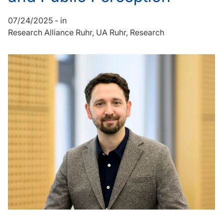
07/24/2025
-
in
Research Alliance Ruhr
UA Ruhr
Research