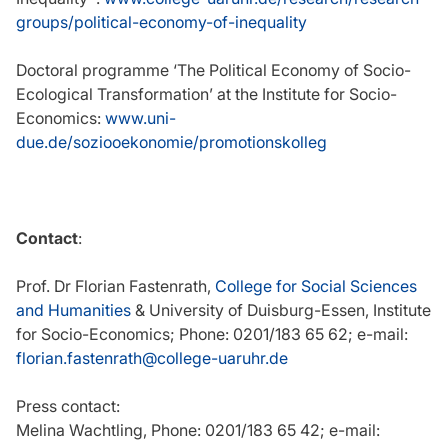
groups/political-economy-of-inequality
Doctoral programme ‘The Political Economy of Socio-
Ecological Transformation’ at the Institute for Socio-
Economics:
www.uni-
due.de/soziooekonomie/promotionskolleg
Contact
:
Prof. Dr Florian Fastenrath,
College for Social Sciences
and Humanities
& University of Duisburg-Essen, Institute
for Socio-Economics; Phone: 0201/183 65 62; e-mail:
florian.fastenrath@college-uaruhr.de
Press contact:
Melina Wachtling, Phone: 0201/183 65 42; e-mail: