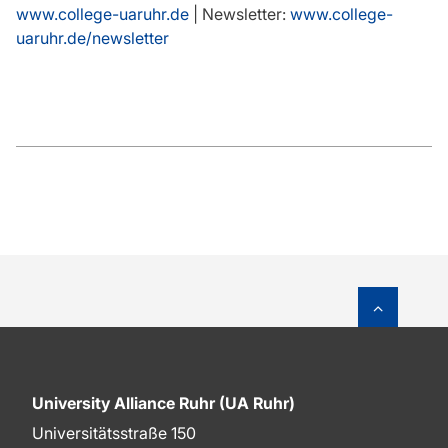
www.college-uaruhr.de
| Newsletter:
www.college-
uaruhr.de/newsletter
To top o
University Alliance Ruhr (UA Ruhr)
Universitätsstraße 150