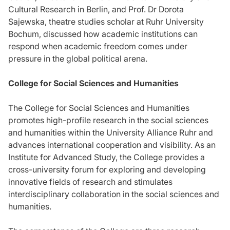
Cultural Research in Berlin, and Prof. Dr Dorota
Sajewska, theatre studies scholar at Ruhr University
Bochum, discussed how academic institutions can
respond when academic freedom comes under
pressure in the global political arena.
College for Social Sciences and Humanities
The College for Social Sciences and Humanities
promotes high-profile research in the social sciences
and humanities within the University Alliance Ruhr and
advances international cooperation and visibility. As an
Institute for Advanced Study, the College provides a
cross-university forum for exploring and developing
innovative fields of research and stimulates
interdisciplinary collaboration in the social sciences and
humanities.