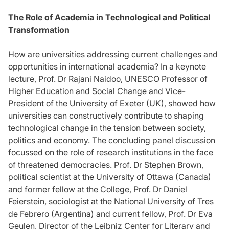
The Role of Academia in Technological and Political
Transformation
How are universities addressing current challenges and
opportunities in international academia? In a keynote
lecture, Prof. Dr Rajani Naidoo, UNESCO Professor of
Higher Education and Social Change and Vice-
President of the University of Exeter (UK), showed how
universities can constructively contribute to shaping
technological change in the tension between society,
politics and economy. The concluding panel discussion
focussed on the role of research institutions in the face
of threatened democracies. Prof. Dr Stephen Brown,
political scientist at the University of Ottawa (Canada)
and former fellow at the College, Prof. Dr Daniel
Feierstein, sociologist at the National University of Tres
de Febrero (Argentina) and current fellow, Prof. Dr Eva
Geulen, Director of the Leibniz Center for Literary and