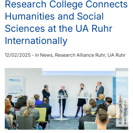
Research College Connects
Humanities and Social
Sciences at the UA Ruhr
Internationally
12/02/2025
-
in
News
Research Alliance Ruhr
UA Ruhr
©
C
o
l
l
e
g
e
U
A
u
h
r​
/​
e
v
e
n
t
f
o
t
o
g
r
a
f
.
i
R
n