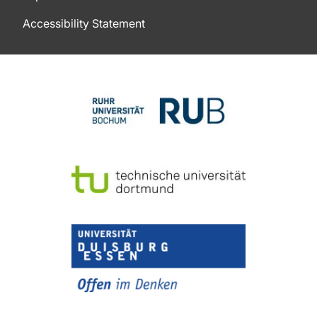
Accessibility Statement
To top of page