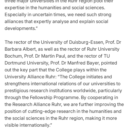
three major universities in the Ruhr region pool their
expertise in the humanities and social sciences.
Especially in uncertain times, we need such strong
alliances that expertly analyse and explain social
developments.”
The rector of the University of Duisburg-Essen, Prof. Dr
Barbara Albert, as well as the rector of Ruhr University
Bochum, Prof. Dr Martin Paul, and the rector of TU
Dortmund University, Prof. Dr Manfred Bayer, pointed
out the key part that the College plays within the
University Alliance Ruhr: “The College initiates and
strengthens international relations of our universities to
prestigious research institutions worldwide, particularly
through the Fellowship Programme. By cooperating in
the Research Alliance Ruhr, we are further improving the
position of cutting-edge research in the humanities and
the social sciences in the Ruhr region, making it more
visible internationally.”