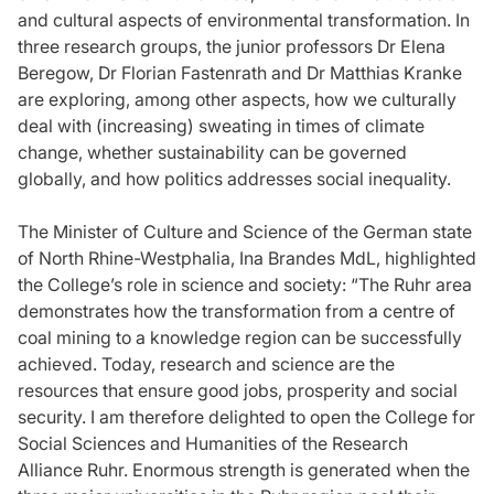
and cultural aspects of environmental transformation. In
three research groups, the junior professors Dr Elena
Beregow, Dr Florian Fastenrath and Dr Matthias Kranke
are exploring, among other aspects, how we culturally
deal with (increasing) sweating in times of climate
change, whether sustainability can be governed
globally, and how politics addresses social inequality.
The Minister of Culture and Science of the German state
of North Rhine-Westphalia, Ina Brandes MdL, highlighted
the College’s role in science and society: “The Ruhr area
demonstrates how the transformation from a centre of
coal mining to a knowledge region can be successfully
achieved. Today, research and science are the
resources that ensure good jobs, prosperity and social
security. I am therefore delighted to open the College for
Social Sciences and Humanities of the Research
Alliance Ruhr. Enormous strength is generated when the