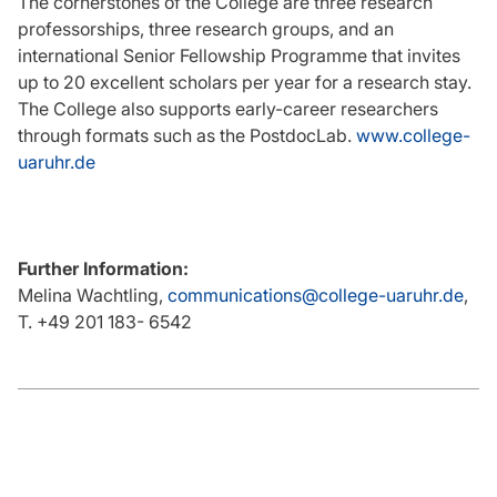
The cornerstones of the College are three research
professorships, three research groups, and an
international Senior Fellowship Programme that invites
up to 20 excellent scholars per year for a research stay.
The College also supports early-career researchers
through formats such as the PostdocLab.
www.college-
uaruhr.de
Further Information:
Melina Wachtling,
communications@college-uaruhr.de
,
T. +49 201 183- 6542