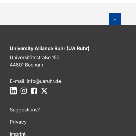
To top o
University Alliance Ruhr (UA Ruhr)
Universitätsstraße 150
44801 Bochum
E-mail:
info@uaruhr.de
LinkedIn
Instagram
Facebook
X
Suggestions?
Privacy
Imprint