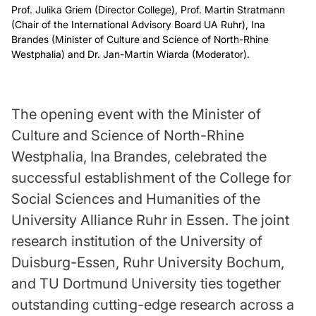
Prof. Julika Griem (Director College), Prof. Martin Stratmann
(Chair of the International Advisory Board UA Ruhr), Ina
Brandes (Minister of Culture and Science of North-Rhine
Westphalia) and Dr. Jan-Martin Wiarda (Moderator).
The opening event with the Minister of
Culture and Science of North-Rhine
Westphalia, Ina Brandes, celebrated the
successful establishment of the College for
Social Sciences and Humanities of the
University Alliance Ruhr in Essen. The joint
research institution of the University of
Duisburg-Essen, Ruhr University Bochum,
and TU Dortmund University ties together
outstanding cutting-edge research across a