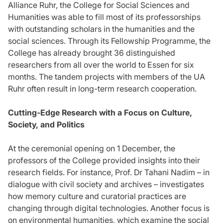
Alliance Ruhr, the College for Social Sciences and
Humanities was able to fill most of its professorships
with outstanding scholars in the humanities and the
social sciences. Through its Fellowship Programme, the
College has already brought 36 distinguished
researchers from all over the world to Essen for six
months. The tandem projects with members of the UA
Ruhr often result in long-term research cooperation.
Cutting-Edge Research with a Focus on Culture,
Society, and Politics
At the ceremonial opening on 1 December, the
professors of the College provided insights into their
research fields. For instance, Prof. Dr Tahani Nadim – in
dialogue with civil society and archives – investigates
how memory culture and curatorial practices are
changing through digital technologies. Another focus is
on environmental humanities, which examine the social