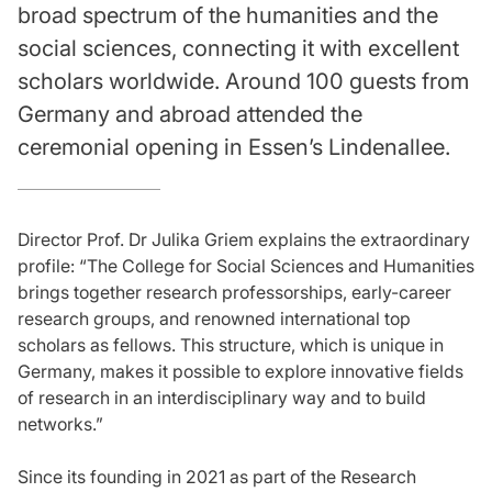
broad spectrum of the humanities and the
social sciences, connecting it with excellent
scholars worldwide. Around 100 guests from
Germany and abroad attended the
ceremonial opening in Essen’s Lindenallee.
Director Prof. Dr Julika Griem explains the extraordinary
profile: “The College for Social Sciences and Humanities
brings together research professorships, early-career
research groups, and renowned international top
scholars as fellows. This structure, which is unique in
Germany, makes it possible to explore innovative fields
of research in an interdisciplinary way and to build
networks.”
Since its founding in 2021 as part of the Research