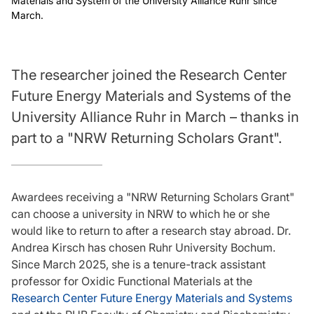
Materials and System of the University Alliance Ruhr since
March.
The researcher joined the Research Center
Future Energy Materials and Systems of the
University Alliance Ruhr in March – thanks in
part to a "NRW Returning Scholars Grant".
Awardees receiving a "NRW Returning Scholars Grant"
can choose a university in NRW to which he or she
would like to return to after a research stay abroad. Dr.
Andrea Kirsch has chosen Ruhr University Bochum.
Since March 2025, she is a tenure-track assistant
professor for Oxidic Functional Materials at the
Research Center Future Energy Materials and Systems