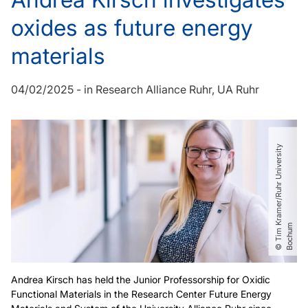
oxides as future energy
materials
04/02/2025
-
in
Research Alliance Ruhr
UA Ruhr
©
T
i
m
r
a
m
e
r​
/​
R
u
h
r
U
n
i
v
e
r
s
i
t
y
B
o
c
h
u
K
m
Andrea Kirsch has held the Junior Professorship for Oxidic
Functional Materials in the Research Center Future Energy