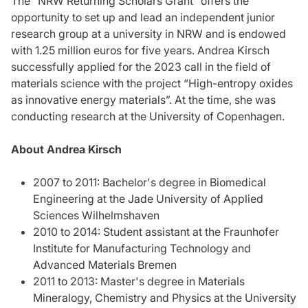
The "NRW Returning Scholars Grant” offers the
opportunity to set up and lead an independent junior
research group at a university in NRW and is endowed
with 1.25 million euros for five years. Andrea Kirsch
successfully applied for the 2023 call in the field of
materials science with the project “High-entropy oxides
as innovative energy materials”. At the time, she was
conducting research at the University of Copenhagen.
About Andrea Kirsch
2007 to 2011: Bachelor's degree in Biomedical
Engineering at the Jade University of Applied
Sciences Wilhelmshaven
2010 to 2014: Student assistant at the Fraunhofer
Institute for Manufacturing Technology and
Advanced Materials Bremen
2011 to 2013: Master's degree in Materials
Mineralogy, Chemistry and Physics at the University