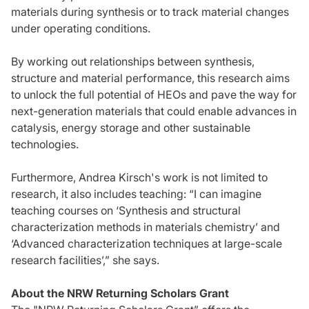
materials during synthesis or to track material changes
under operating conditions.
By working out relationships between synthesis,
structure and material performance, this research aims
to unlock the full potential of HEOs and pave the way for
next-generation materials that could enable advances in
catalysis, energy storage and other sustainable
technologies.
Furthermore, Andrea Kirsch's work is not limited to
research, it also includes teaching: “I can imagine
teaching courses on ‘Synthesis and structural
characterization methods in materials chemistry’ and
‘Advanced characterization techniques at large-scale
research facilities’,” she says.
About the NRW Returning Scholars Grant