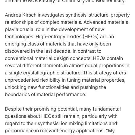
and at the RUB Faculty of Chemistry and Biochemistry.
Andrea Kirsch investigates synthesis-structure-property
relationships of complex materials. Advanced materials
play a crucial role in the development of new
technologies. High-entropy oxides (HEOs) are an
emerging class of materials that have only been
discovered in the last decade. In contrast to
conventional material design concepts, HEOs contain
several different elements in almost equal proportions in
a single crystallographic structure. This strategy offers
unprecedented flexibility in tuning material properties,
unlocking new functionalities and pushing the
boundaries of material performance.
Despite their promising potential, many fundamental
questions about HEOs still remain, particularly with
regard to their synthesis, ion mixing limitations and
performance in relevant energy applications. “My