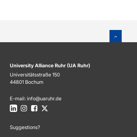
To top o
University Alliance Ruhr (UA Ruhr)
Universitätsstraße 150
44801 Bochum
E-mail:
info@uaruhr.de
LinkedIn
Instagram
Facebook
X
Suggestions?