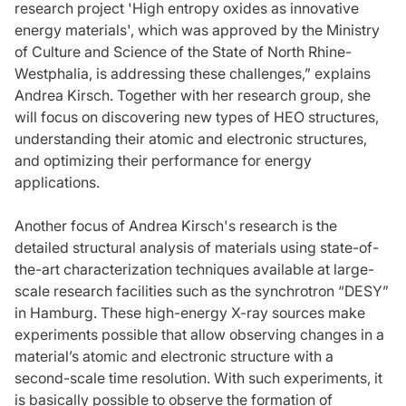
research project 'High entropy oxides as innovative
energy materials', which was approved by the Ministry
of Culture and Science of the State of North Rhine-
Westphalia, is addressing these challenges,” explains
Andrea Kirsch. Together with her research group, she
will focus on discovering new types of HEO structures,
understanding their atomic and electronic structures,
and optimizing their performance for energy
applications.
Another focus of Andrea Kirsch's research is the
detailed structural analysis of materials using state-of-
the-art characterization techniques available at large-
scale research facilities such as the synchrotron “DESY”
in Hamburg. These high-energy X-ray sources make
experiments possible that allow observing changes in a
material’s atomic and electronic structure with a
second-scale time resolution. With such experiments, it
is basically possible to observe the formation of