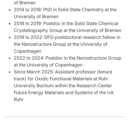
of Bremen
2014 to 2018: PhD in Solid State Chemistry at the
University of Bremen
2018 to 2019: Postdoc in the Solid State Chemical
Crystallography Group at the University of Bremen
2019 to 2022: DFG postdoctoral research fellow in
the Nanostructure Group at the University of
Copenhagen
2022 to 2024: Postdoc in the Nanostructure Group
at the University of Copenhagen
Since March 2025: Assistant professor (tenure
track) for Oxidic Functional Materials at Ruhr
University Bochum within the Research Center
Future Energy Materials and Systems of the UA
Ruhr