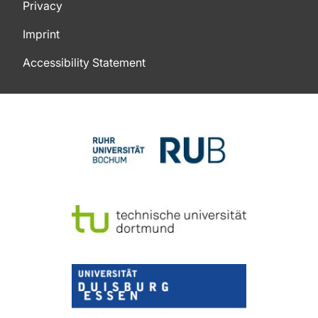
Privacy
Imprint
Accessibility Statement
To top of page