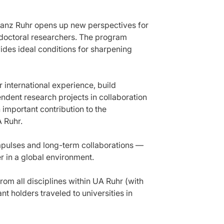
llianz Ruhr opens up new perspectives for
doctoral researchers. The program
vides ideal conditions for sharpening
 international experience, build
dent research projects in collaboration
 important contribution to the
A Ruhr.
mpulses and long-term collaborations —
r in a global environment.
om all disciplines within UA Ruhr (with
t holders traveled to universities in