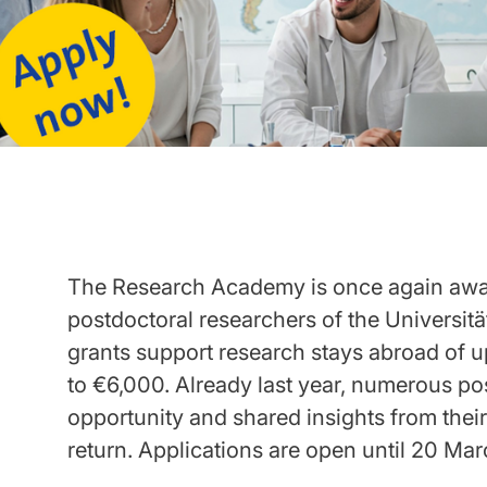
The Research Academy is once again awar
postdoctoral researchers of the Universit
grants support research stays abroad of u
to €6,000. Already last year, numerous po
opportunity and shared insights from thei
return. Applications are open until 20 Ma