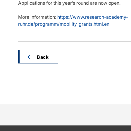
Applications for this year’s round are now open.
More information:
https://www.research-academy-
ruhr.de/programm/mobility_grants.html.en
Back