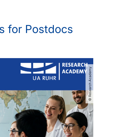
s for Postdocs
© Research Academy