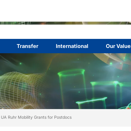
Transfer
International
Our Value
are here:
me
UA Ruhr Mobility Grants for Postdocs