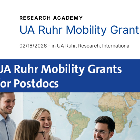
RESEARCH ACADEMY
UA Ruhr Mobility Grant
02/16/2026
-
in
UA Ruhr
Research
International