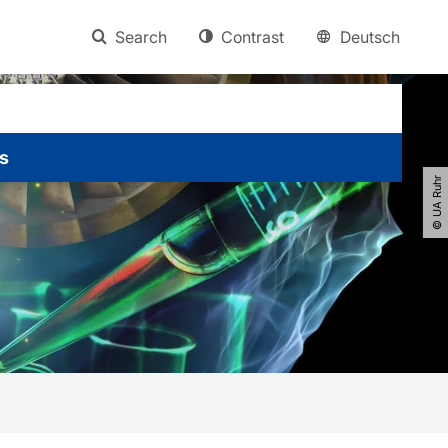
Search
Contrast
Deutsch
s
© UA Ruhr