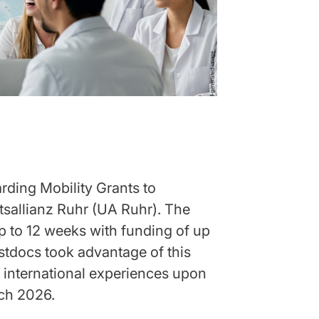
ding Mobility Grants to
ätsallianz Ruhr (UA Ruhr). The
p to 12 weeks with funding of up
stdocs took advantage of this
r international experiences upon
rch 2026.