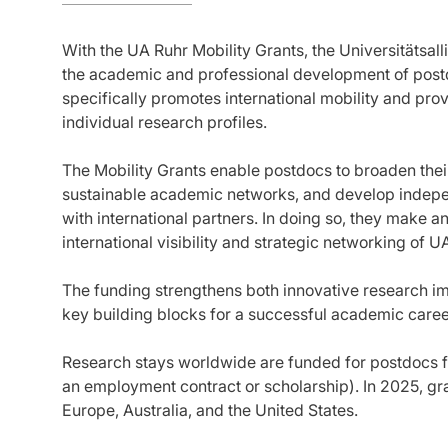
With the UA Ruhr Mobility Grants, the Universitätsa
the academic and professional development of post
specifically promotes international mobility and pro
individual research profiles.
The Mobility Grants enable postdocs to broaden their
sustainable academic networks, and develop indepen
with international partners. In doing so, they make an
international visibility and strategic networking of U
The funding strengthens both innovative research i
key building blocks for a successful academic caree
Research stays worldwide are funded for postdocs fr
an employment contract or scholarship). In 2025, gran
Europe, Australia, and the United States.