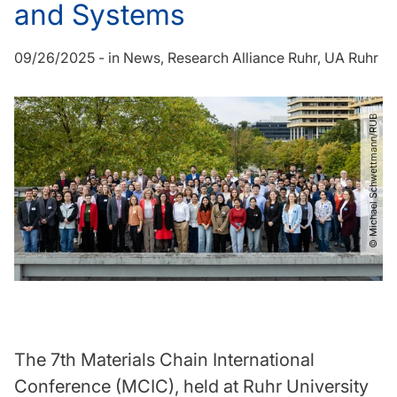
and Systems
09/26/2025
-
in
News
Research Alliance Ruhr
UA Ruhr
© Michael Schwettmann​/​RUB
The 7th Materials Chain International
Conference (MCIC), held at Ruhr University