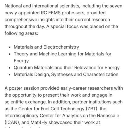
National and international scientists, including the seven
newly appointed RC FEMS professors, provided
comprehensive insights into their current research
throughout the day. A special focus was placed on the
following areas:
Materials and Electrochemistry
Theory and Machine Learning for Materials for
Energy
Quantum Materials and their Relevance for Energy
Materials Design, Syntheses and Characterization
A poster session provided early-career researchers with
the opportunity to present their work and engage in
scientific exchange. In addition, partner institutions such
as the Center for Fuel Cell Technology (ZBT), the
Interdisciplinary Center for Analytics on the Nanoscale
(ICAN), and Mat4Hy showcased their work at