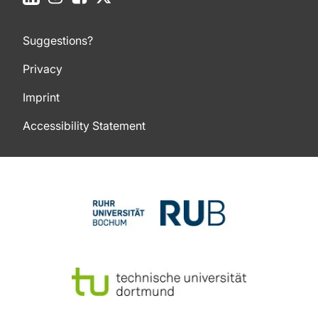
Suggestions?
Privacy
Imprint
Accessibility Statement
To top of page