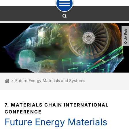
To path indicator
To navigation
To quick access
To footer with other services
To content
To the home page
© UA Ruhr
You are here:
Home
Future Energy Materials and Systems
7. MATERIALS CHAIN INTERNATIONAL
CONFERENCE
Future Energy Materials