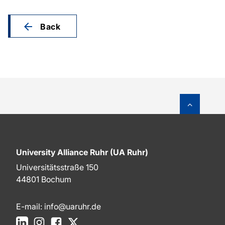
Back
To top o
University Alliance Ruhr (UA Ruhr)
Universitätsstraße 150
44801 Bochum
E-mail:
info@uaruhr.de
LinkedIn
Instagram
Facebook
X