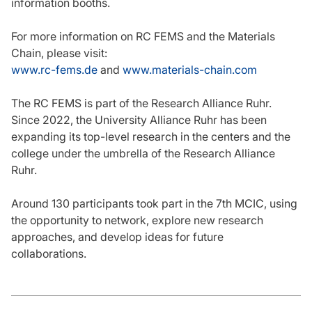
information booths.
For more information on RC FEMS and the Materials
Chain, please visit:
www.rc-fems.de
and
www.materials-chain.com
The RC FEMS is part of the Research Alliance Ruhr.
Since 2022, the University Alliance Ruhr has been
expanding its top-level research in the centers and the
college under the umbrella of the Research Alliance
Ruhr.
Around 130 participants took part in the 7th MCIC, using
the opportunity to network, explore new research
approaches, and develop ideas for future
collaborations.