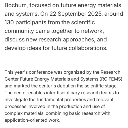
Bochum, focused on future energy materials
and systems. On 22 September 2025, around
130 participants from the scientific
community came together to network,
discuss new research approaches, and
develop ideas for future collaborations.
This year's conference was organized by the Research
Center Future Energy Materials and Systems (RC FEMS)
and marked the center's debut on the scientific stage.
The center enables interdisciplinary research teams to
investigate the fundamental properties and relevant
processes involved in the production and use of
complex materials, combining basic research with
application-oriented work.