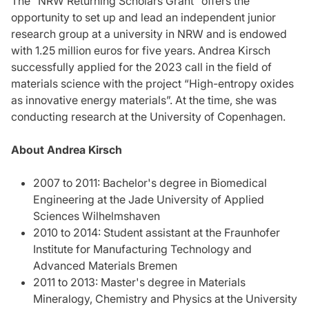
The "NRW Returning Scholars Grant” offers the
opportunity to set up and lead an independent junior
research group at a university in NRW and is endowed
with 1.25 million euros for five years. Andrea Kirsch
successfully applied for the 2023 call in the field of
materials science with the project “High-entropy oxides
as innovative energy materials”. At the time, she was
conducting research at the University of Copenhagen.
About Andrea Kirsch
2007 to 2011: Bachelor's degree in Biomedical
Engineering at the Jade University of Applied
Sciences Wilhelmshaven
2010 to 2014: Student assistant at the Fraunhofer
Institute for Manufacturing Technology and
Advanced Materials Bremen
2011 to 2013: Master's degree in Materials
Mineralogy, Chemistry and Physics at the University