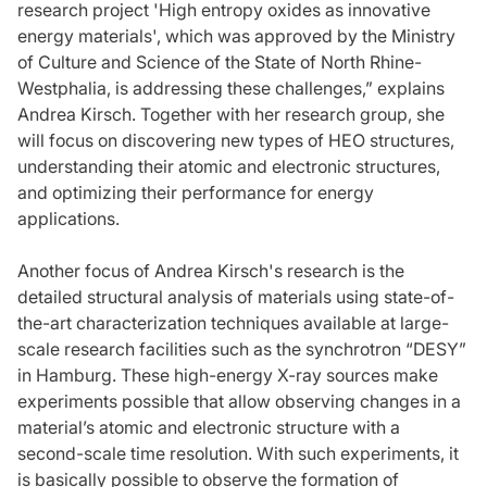
research project 'High entropy oxides as innovative
energy materials', which was approved by the Ministry
of Culture and Science of the State of North Rhine-
Westphalia, is addressing these challenges,” explains
Andrea Kirsch. Together with her research group, she
will focus on discovering new types of HEO structures,
understanding their atomic and electronic structures,
and optimizing their performance for energy
applications.
Another focus of Andrea Kirsch's research is the
detailed structural analysis of materials using state-of-
the-art characterization techniques available at large-
scale research facilities such as the synchrotron “DESY”
in Hamburg. These high-energy X-ray sources make
experiments possible that allow observing changes in a
material’s atomic and electronic structure with a
second-scale time resolution. With such experiments, it
is basically possible to observe the formation of