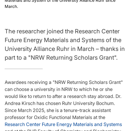
Materials and System of the University Alliance Ruhr since
March.
The researcher joined the Research Center
Future Energy Materials and Systems of the
University Alliance Ruhr in March – thanks in
part to a "NRW Returning Scholars Grant".
Awardees receiving a "NRW Returning Scholars Grant"
can choose a university in NRW to which he or she
would like to return to after a research stay abroad. Dr.
Andrea Kirsch has chosen Ruhr University Bochum.
Since March 2025, she is a tenure-track assistant
professor for Oxidic Functional Materials at the
Research Center Future Energy Materials and Systems