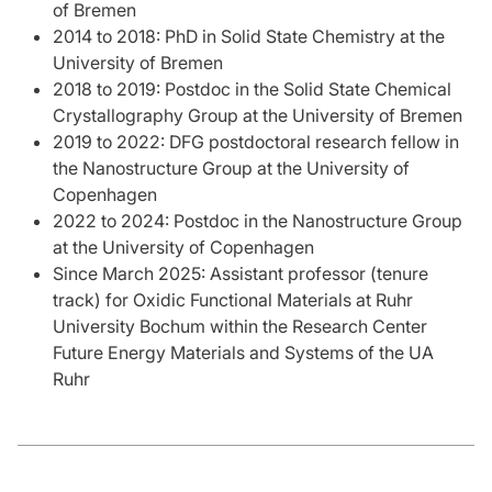
of Bremen
2014 to 2018: PhD in Solid State Chemistry at the
University of Bremen
2018 to 2019: Postdoc in the Solid State Chemical
Crystallography Group at the University of Bremen
2019 to 2022: DFG postdoctoral research fellow in
the Nanostructure Group at the University of
Copenhagen
2022 to 2024: Postdoc in the Nanostructure Group
at the University of Copenhagen
Since March 2025: Assistant professor (tenure
track) for Oxidic Functional Materials at Ruhr
University Bochum within the Research Center
Future Energy Materials and Systems of the UA
Ruhr