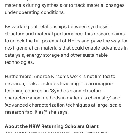
materials during synthesis or to track material changes
under operating conditions.
By working out relationships between synthesis,
structure and material performance, this research aims
to unlock the full potential of HEOs and pave the way for
next-generation materials that could enable advances in
catalysis, energy storage and other sustainable
technologies.
Furthermore, Andrea Kirsch's work is not limited to
research, it also includes teaching: “I can imagine
teaching courses on ‘Synthesis and structural
characterization methods in materials chemistry’ and
‘Advanced characterization techniques at large-scale
research facilities’,” she says.
About the NRW Returning Scholars Grant