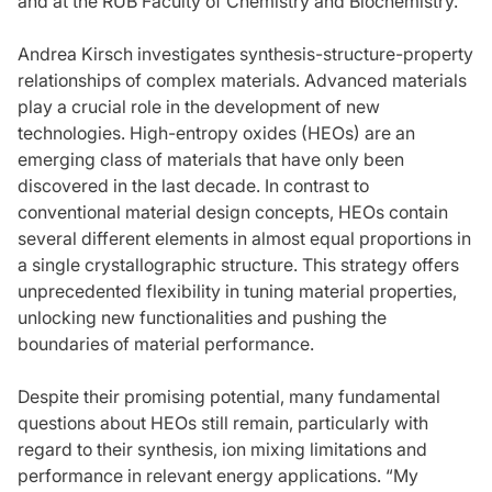
and at the RUB Faculty of Chemistry and Biochemistry.
Andrea Kirsch investigates synthesis-structure-property
relationships of complex materials. Advanced materials
play a crucial role in the development of new
technologies. High-entropy oxides (HEOs) are an
emerging class of materials that have only been
discovered in the last decade. In contrast to
conventional material design concepts, HEOs contain
several different elements in almost equal proportions in
a single crystallographic structure. This strategy offers
unprecedented flexibility in tuning material properties,
unlocking new functionalities and pushing the
boundaries of material performance.
Despite their promising potential, many fundamental
questions about HEOs still remain, particularly with
regard to their synthesis, ion mixing limitations and
performance in relevant energy applications. “My