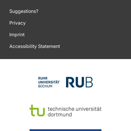
Suggestions?
Privacy
Imprint
Accessibility Statement
To top of page