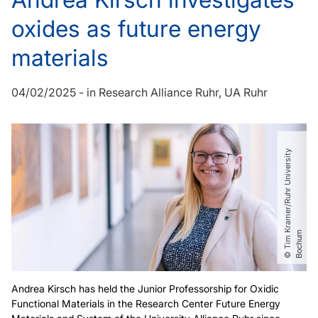
oxides as future energy
materials
04/02/2025
-
in
Research Alliance Ruhr
UA Ruhr
©
T
i
m
r
a
m
e
r​
/​
R
u
h
r
U
n
i
v
e
r
s
i
t
y
B
o
c
h
u
K
m
Andrea Kirsch has held the Junior Professorship for Oxidic
Functional Materials in the Research Center Future Energy