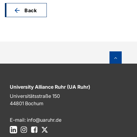
Back
To top o
University Alliance Ruhr (UA Ruhr)
Universitätsstraße 150
44801 Bochum
E-mail:
info@uaruhr.de
LinkedIn
Instagram
Facebook
X