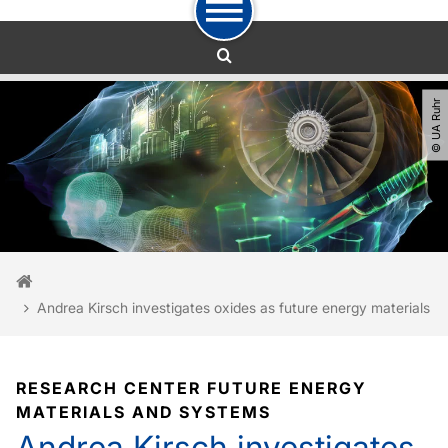
To path indicator
To navigation
To quick access
To footer with other services
To content
To the home page
© UA Ruhr
You are here:
Home
Andrea Kirsch investigates oxides as future energy materials
RESEARCH CENTER FUTURE ENERGY
MATERIALS AND SYSTEMS
Andrea Kirsch investigates