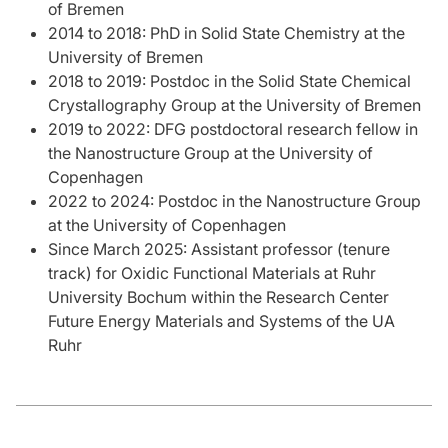
of Bremen
2014 to 2018: PhD in Solid State Chemistry at the
University of Bremen
2018 to 2019: Postdoc in the Solid State Chemical
Crystallography Group at the University of Bremen
2019 to 2022: DFG postdoctoral research fellow in
the Nanostructure Group at the University of
Copenhagen
2022 to 2024: Postdoc in the Nanostructure Group
at the University of Copenhagen
Since March 2025: Assistant professor (tenure
track) for Oxidic Functional Materials at Ruhr
University Bochum within the Research Center
Future Energy Materials and Systems of the UA
Ruhr