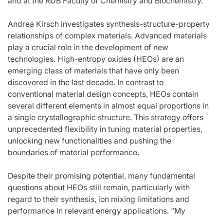
and at the RUB Faculty of Chemistry and Biochemistry.
Andrea Kirsch investigates synthesis-structure-property
relationships of complex materials. Advanced materials
play a crucial role in the development of new
technologies. High-entropy oxides (HEOs) are an
emerging class of materials that have only been
discovered in the last decade. In contrast to
conventional material design concepts, HEOs contain
several different elements in almost equal proportions in
a single crystallographic structure. This strategy offers
unprecedented flexibility in tuning material properties,
unlocking new functionalities and pushing the
boundaries of material performance.
Despite their promising potential, many fundamental
questions about HEOs still remain, particularly with
regard to their synthesis, ion mixing limitations and
performance in relevant energy applications. “My