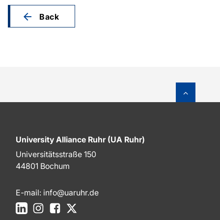
Back
To top o
University Alliance Ruhr (UA Ruhr)
Universitätsstraße 150
44801 Bochum
E-mail:
info@uaruhr.de
LinkedIn
Instagram
Facebook
X