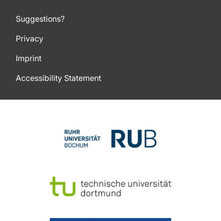
Suggestions?
Privacy
Imprint
Accessibility Statement
To top of page