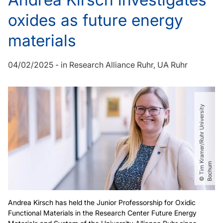
oxides as future energy
materials
04/02/2025
-
in
Research Alliance Ruhr
UA Ruhr
©
T
i
m
r
a
m
e
r​
/​
R
u
h
r
U
n
i
v
e
r
s
i
t
y
B
o
c
h
u
K
m
Andrea Kirsch has held the Junior Professorship for Oxidic
Functional Materials in the Research Center Future Energy