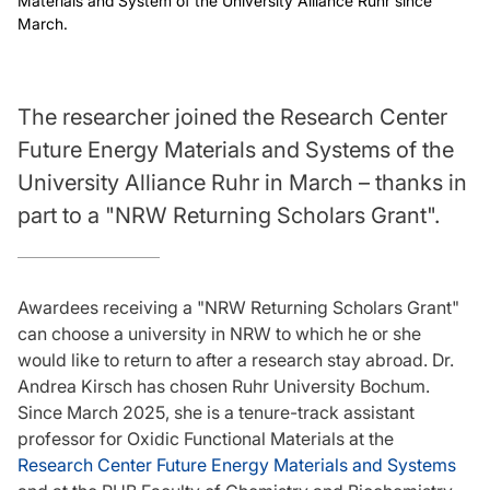
Materials and System of the University Alliance Ruhr since
March.
The researcher joined the Research Center
Future Energy Materials and Systems of the
University Alliance Ruhr in March – thanks in
part to a "NRW Returning Scholars Grant".
Awardees receiving a "NRW Returning Scholars Grant"
can choose a university in NRW to which he or she
would like to return to after a research stay abroad. Dr.
Andrea Kirsch has chosen Ruhr University Bochum.
Since March 2025, she is a tenure-track assistant
professor for Oxidic Functional Materials at the
Research Center Future Energy Materials and Systems