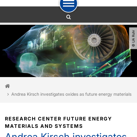
To path indicator
To navigation
To quick access
To footer with other services
To content
To the home page
© UA Ruhr
You are here:
Home
Andrea Kirsch investigates oxides as future energy materials
RESEARCH CENTER FUTURE ENERGY
MATERIALS AND SYSTEMS
Andrea Kirsch investigates