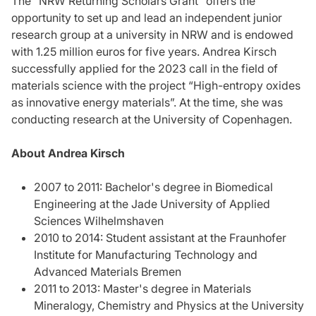
The "NRW Returning Scholars Grant” offers the
opportunity to set up and lead an independent junior
research group at a university in NRW and is endowed
with 1.25 million euros for five years. Andrea Kirsch
successfully applied for the 2023 call in the field of
materials science with the project “High-entropy oxides
as innovative energy materials”. At the time, she was
conducting research at the University of Copenhagen.
About Andrea Kirsch
2007 to 2011: Bachelor's degree in Biomedical
Engineering at the Jade University of Applied
Sciences Wilhelmshaven
2010 to 2014: Student assistant at the Fraunhofer
Institute for Manufacturing Technology and
Advanced Materials Bremen
2011 to 2013: Master's degree in Materials
Mineralogy, Chemistry and Physics at the University