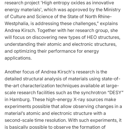
research project 'High entropy oxides as innovative
energy materials', which was approved by the Ministry
of Culture and Science of the State of North Rhine-
Westphalia, is addressing these challenges,” explains
Andrea Kirsch. Together with her research group, she
will focus on discovering new types of HEO structures,
understanding their atomic and electronic structures,
and optimizing their performance for energy
applications.
Another focus of Andrea Kirsch's research is the
detailed structural analysis of materials using state-of-
the-art characterization techniques available at large-
scale research facilities such as the synchrotron “DESY”
in Hamburg. These high-energy X-ray sources make
experiments possible that allow observing changes in a
material’s atomic and electronic structure with a
second-scale time resolution. With such experiments, it
is basically possible to observe the formation of