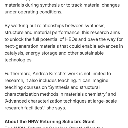
materials during synthesis or to track material changes
under operating conditions.
By working out relationships between synthesis,
structure and material performance, this research aims
to unlock the full potential of HEOs and pave the way for
next-generation materials that could enable advances in
catalysis, energy storage and other sustainable
technologies.
Furthermore, Andrea Kirsch's work is not limited to
research, it also includes teaching: “I can imagine
teaching courses on ‘Synthesis and structural
characterization methods in materials chemistry’ and
‘Advanced characterization techniques at large-scale
research facilities’,” she says.
About the NRW Returning Scholars Grant