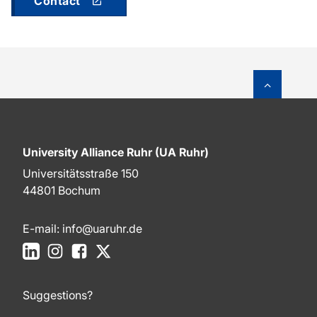
Contact
To top o
University Alliance Ruhr (UA Ruhr)
Universitätsstraße 150
44801 Bochum
E-mail:
info@uaruhr.de
LinkedIn
Instagram
Facebook
X
Suggestions?