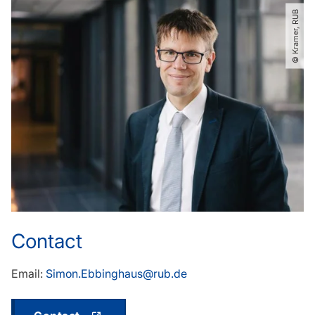
© Kramer, RUB
Contact
Email:
Simon.Ebbinghaus@rub.de