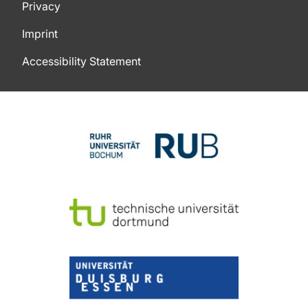
Privacy
Imprint
Accessibility Statement
To top of page