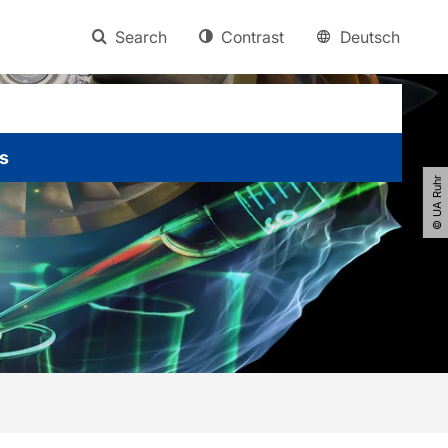
Search
Contrast
Deutsch
s
© UA Ruhr