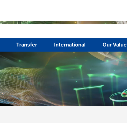
Transfer
International
Our Value
are here:
me