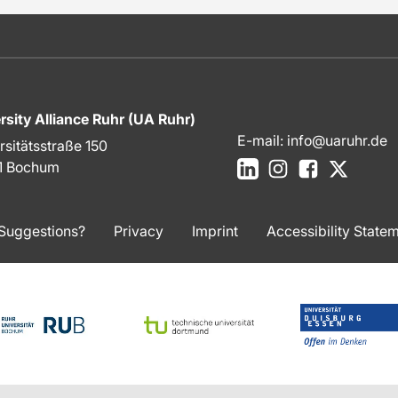
rsity Alliance Ruhr (UA Ruhr)
E-mail:
info@uaruhr.de
rsitätsstraße 150
LinkedIn
Instagram
Facebook
X
1 Bochum
Suggestions?
Privacy
Imprint
Accessibility State