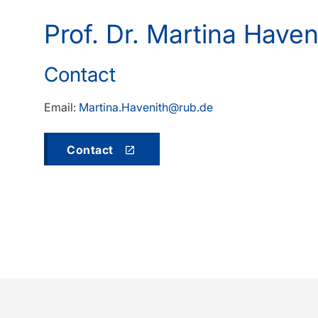
Prof. Dr. Martina Have
Contact
Email:
Martina.Havenith@rub.de
Contact