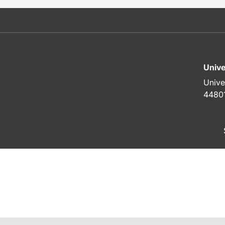
Unive
Unive
4480
To top of page