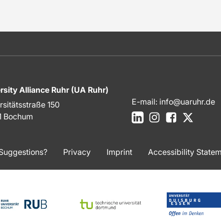
rsity Alliance Ruhr (UA Ruhr)
E-mail:
info@uaruhr.de
rsitätsstraße 150
LinkedIn
Instagram
Facebook
X
1 Bochum
Suggestions?
Privacy
Imprint
Accessibility State