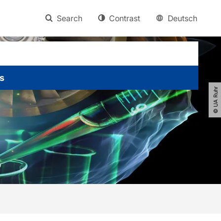
Search
Contrast
Deutsch
s
© UA Ruhr