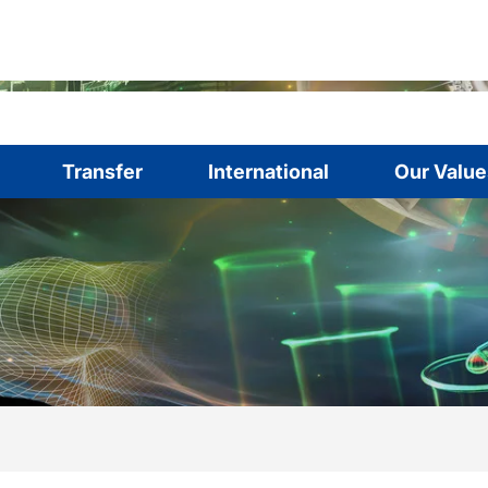
Transfer
International
Our Value
are here:
me