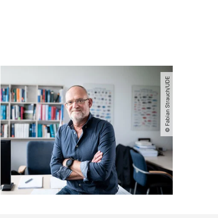
© Fabian Strauch​/​UDE