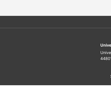
Unive
Unive
4480
To top of page