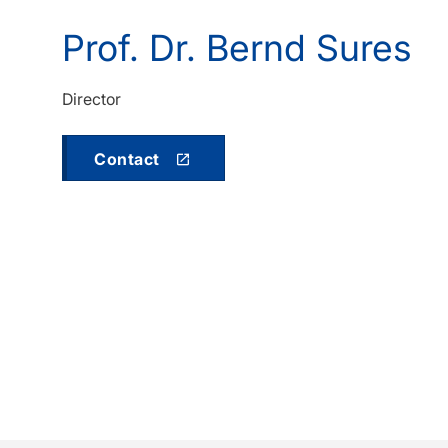
Prof. Dr. Bernd Sures
Director
Contact