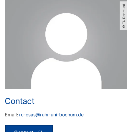
© TU Dortmund
Contact
Email:
rc-csas@ruhr-uni-bochum.de