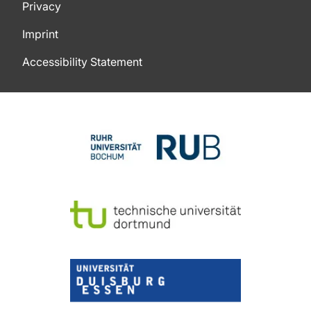
Privacy
Imprint
Accessibility Statement
To top of page