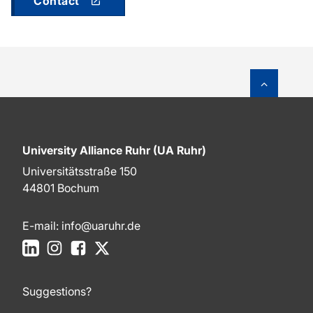
Contact
To top o
University Alliance Ruhr (UA Ruhr)
Universitätsstraße 150
44801 Bochum
E-mail:
info@uaruhr.de
LinkedIn
Instagram
Facebook
X
Suggestions?