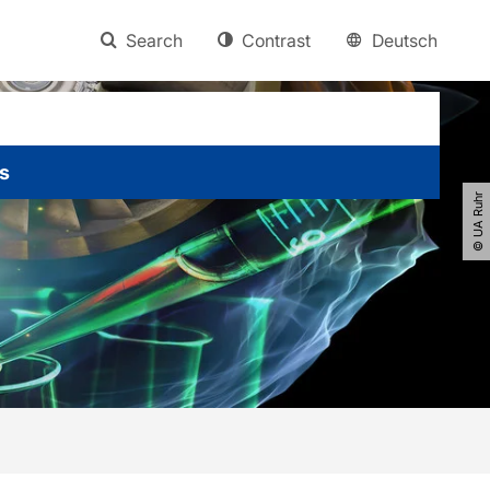
Search
Contrast
Deutsch
s
© UA Ruhr