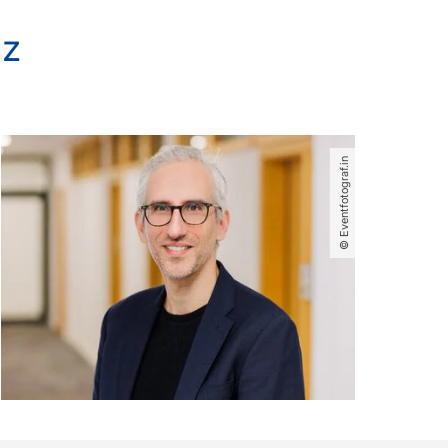
lz
© Eventfotograf.in