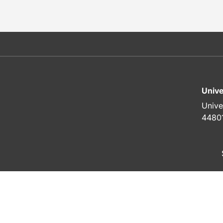
Unive
Unive
4480
To top of page