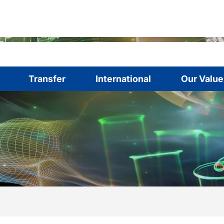
Transfer
International
Our Value
are here:
me