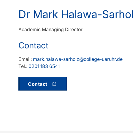
Dr Mark Halawa-Sarho
Academic Managing Director
Contact
Email:
mark.halawa-sarholz@college-uaruhr.de
Tel.:
0201 183 6541
Contact