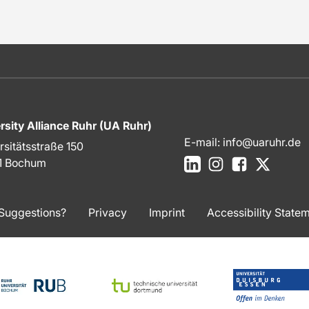
rsity Alliance Ruhr (UA Ruhr)
E-mail:
info@uaruhr.de
rsitätsstraße 150
LinkedIn
Instagram
Facebook
X
1 Bochum
Suggestions?
Privacy
Imprint
Accessibility State