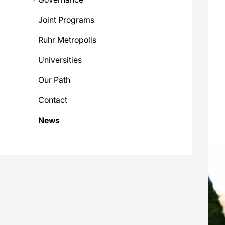
Joint Programs
Ruhr Metropolis
Universities
Our Path
Contact
News