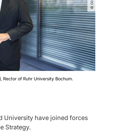
l, Rector of Ruhr University Bochum.
University have joined forces
e Strategy.