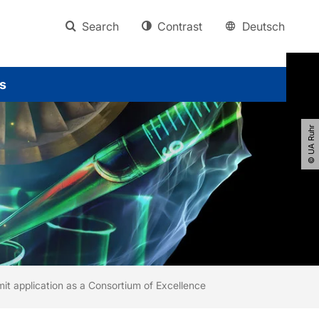
Search
Contrast
Deutsch
s
© UA Ruhr
t application as a Consortium of Excellence