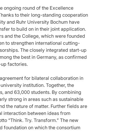
the ongoing round of the Excellence
Thanks to their long-standing cooperation
sity and Ruhr University Bochum have
fer to build on in their joint application.
ters and the College, which were founded
n to strengthen international cutting-
orships. The closely integrated start-up
among the best in Germany, as confirmed
-up factories.
greement for bilateral collaboration in
niversity institution. Together, the
sts, and 63,000 students. By combining
arly strong in areas such as sustainable
d the nature of matter. Further fields are
l interaction between ideas from
otto “Think. Try. Transform.” The new
d foundation on which the consortium