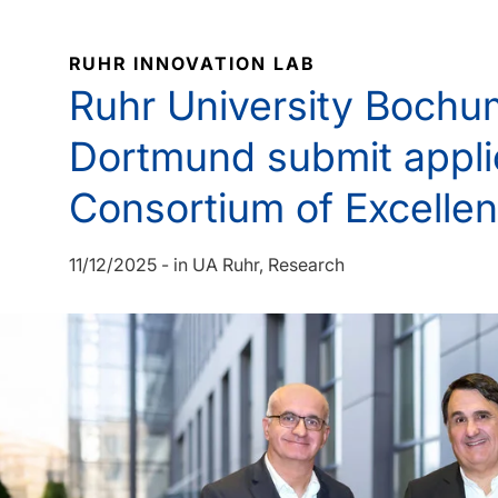
RUHR INNOVATION LAB
Ruhr University Boch
Dortmund submit appli
Consortium of Excelle
11/12/2025
-
in
UA Ruhr
Research