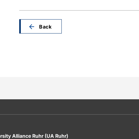
Back
rsity Alliance Ruhr (UA Ruhr)