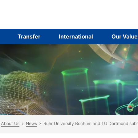
Transfer
International
Our Value
are here:
me
About Us
News
Ruhr University Bochum and TU Dortmund submi