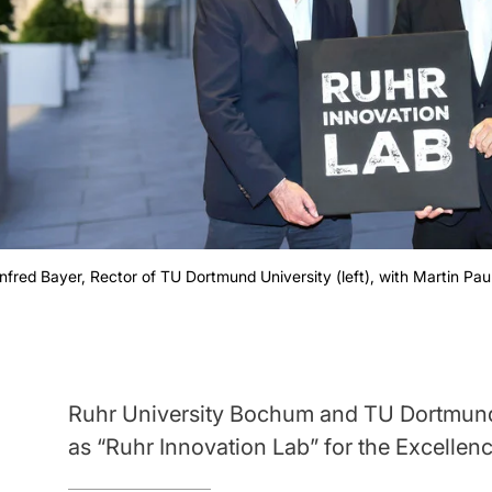
fred Bayer, Rector of TU Dortmund University (left), with Martin Pau
Ruhr University Bochum and TU Dortmund 
as “Ruhr Innovation Lab” for the Excellenc