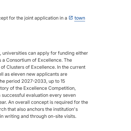
pt for the joint application in a
town
, universities can apply for funding either
 as a Consortium of Excellence. The
 of Clusters of Excellence. In the current
ell as eleven new applicants are
the period 2027-2033, up to 15
istory of the Excellence Competition,
a successful evaluation every seven
ar. An overall concept is required for the
h that also anchors the institution's
n writing and through on-site visits.