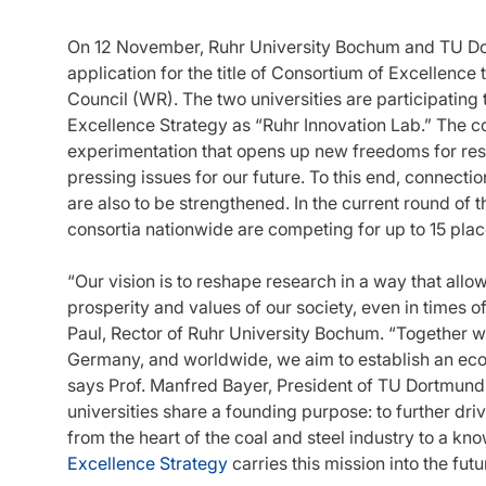
On 12 November, Ruhr University Bochum and TU Dort
application for the title of Consortium of Excellenc
Council (WR). The two universities are participating 
Excellence Strategy as “Ruhr Innovation Lab.” The c
experimentation that opens up new freedoms for res
pressing issues for our future. To this end, connection
are also to be strengthened. In the current round of t
consortia nationwide are competing for up to 15 plac
“Our vision is to reshape research in a way that allo
prosperity and values of our society, even in times of
Paul, Rector of Ruhr University Bochum. “Together wit
Germany, and worldwide, we aim to establish an ecosys
says Prof. Manfred Bayer, President of TU Dortmund
universities share a founding purpose: to further dri
from the heart of the coal and steel industry to a kno
Excellence Strategy
carries this mission into the fut