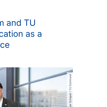
um and TU
cation as a
nce
© Oliver Schaper ​/​ TU Dortmund