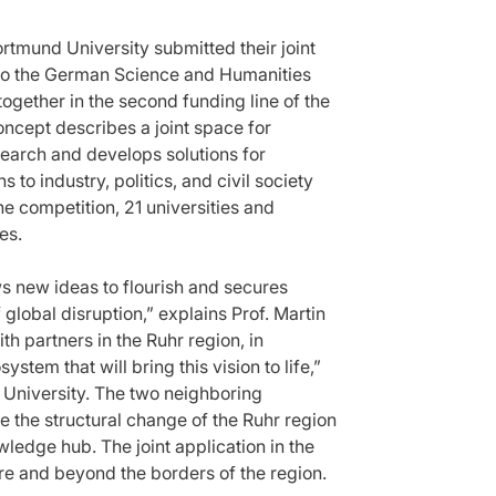
mund University submitted their joint
e to the German Science and Humanities
together in the second funding line of the
oncept describes a joint space for
earch and develops solutions for
s to industry, politics, and civil society
he competition, 21 universities and
es.
ws new ideas to flourish and secures
 global disruption,” explains Prof. Martin
h partners in the Ruhr region, in
tem that will bring this vision to life,”
 University. The two neighboring
ve the structural change of the Ruhr region
wledge hub. The joint application in the
ure and beyond the borders of the region.