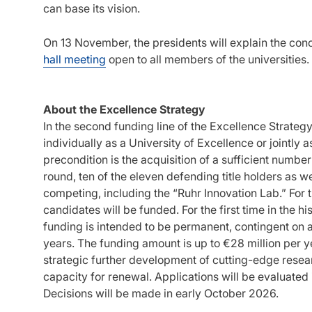
can base its vision.
On 13 November, the presidents will explain the conce
hall meeting
open to all members of the universities.
About the Excellence Strategy
In the second funding line of the Excellence Strategy
individually as a University of Excellence or jointly
precondition is the acquisition of a sufficient number
round, ten of the eleven defending title holders as w
competing, including the “Ruhr Innovation Lab.” For 
candidates will be funded. For the first time in the h
funding is intended to be permanent, contingent on 
years. The funding amount is up to €28 million per ye
strategic further development of cutting-edge researc
capacity for renewal. Applications will be evaluated i
Decisions will be made in early October 2026.