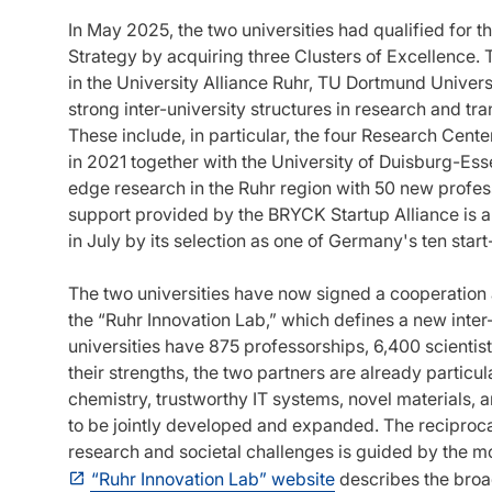
In May 2025, the two universities had qualified for 
Strategy by acquiring three Clusters of Excellence. 
in the University Alliance Ruhr, TU Dortmund Univer
strong inter-university structures in research and trans
These include, in particular, the four Research Cen
in 2021 together with the University of Duisburg-Esse
edge research in the Ruhr region with 50 new profess
support provided by the BRYCK Startup Alliance is 
in July by its selection as one of Germany's ten start
The two universities have now signed a cooperation a
the “Ruhr Innovation Lab,” which defines a new inter-u
universities have 875 professorships, 6,400 scienti
their strengths, the two partners are already particul
chemistry, trustworthy IT systems, novel materials, an
to be jointly developed and expanded. The reciproca
research and societal challenges is guided by the m
“Ruhr Innovation Lab” website
describes the broa