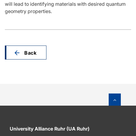
will lead to identifying materials with desired quantum
geometry properties.
Back
To top o
University Alliance Ruhr (UA Ruhr)