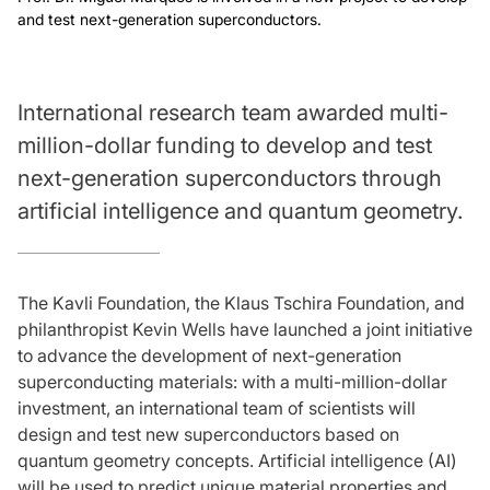
and test next-generation superconductors.
International research team awarded multi-
million-dollar funding to develop and test
next-generation superconductors through
artificial intelligence and quantum geometry.
The Kavli Foundation, the Klaus Tschira Foundation, and
philanthropist Kevin Wells have launched a joint initiative
to advance the development of next-generation
superconducting materials: with a multi-million-dollar
investment, an international team of scientists will
design and test new superconductors based on
quantum geometry concepts. Artificial intelligence (AI)
will be used to predict unique material properties and