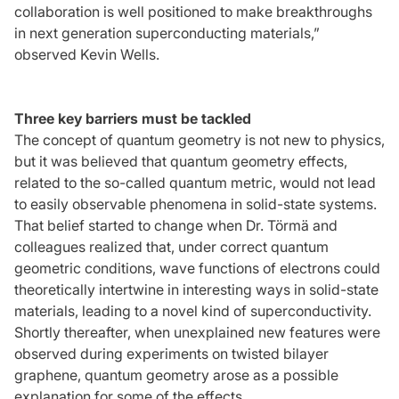
collaboration is well positioned to make breakthroughs
in next generation superconducting materials,”
observed Kevin Wells.
Three key barriers must be tackled
The concept of quantum geometry is not new to physics,
but it was believed that quantum geometry effects,
related to the so-called quantum metric, would not lead
to easily observable phenomena in solid-state systems.
That belief started to change when Dr. Törmä and
colleagues realized that, under correct quantum
geometric conditions, wave functions of electrons could
theoretically intertwine in interesting ways in solid-state
materials, leading to a novel kind of superconductivity.
Shortly thereafter, when unexplained new features were
observed during experiments on twisted bilayer
graphene, quantum geometry arose as a possible
explanation for some of the effects.