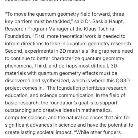
“To move the quantum geometry field forward, three
key barriers must be tackled,” said Dr. Saskia Haupt,
Research Program Manager at the Klaus Tschira
Foundation. “First, more theoretical work is needed to
inform directions to take in quantum geometry research.
Second, experiments in 2D materials like graphene need
to continue to better characterize quantum geometry
phenomena. Third, and perhaps most difficult, 3D
materials with quantum geometry effects must be
discovered and synthesized, which is where this QG3D
project comes in.” The foundation prioritizes research,
education, and science communication. In the field of
basic research, the foundation’s goal is to support
outstanding and creative ideas in mathematics,
computer science, and the natural sciences that aim for
significant advances in science and have the potential to
create lasting societal impact. “While other funders