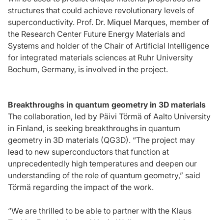
structures that could achieve revolutionary levels of
superconductivity. Prof. Dr. Miquel Marques, member of
the Research Center Future Energy Materials and
Systems and holder of the Chair of Artificial Intelligence
for integrated materials sciences at Ruhr University
Bochum, Germany, is involved in the project.
Breakthroughs in quantum geometry in 3D materials
The collaboration, led by Päivi Törmä of Aalto University
in Finland, is seeking breakthroughs in quantum
geometry in 3D materials (QG3D). “The project may
lead to new superconductors that function at
unprecedentedly high temperatures and deepen our
understanding of the role of quantum geometry,” said
Törmä regarding the impact of the work.
“We are thrilled to be able to partner with the Klaus