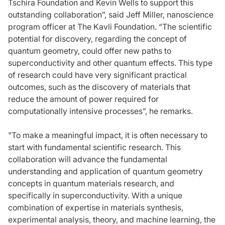
Tschira Foundation and Kevin Wells to support this
outstanding collaboration”, said Jeff Miller, nanoscience
program officer at The Kavli Foundation. “The scientific
potential for discovery, regarding the concept of
quantum geometry, could offer new paths to
superconductivity and other quantum effects. This type
of research could have very significant practical
outcomes, such as the discovery of materials that
reduce the amount of power required for
computationally intensive processes”, he remarks.
"To make a meaningful impact, it is often necessary to
start with fundamental scientific research. This
collaboration will advance the fundamental
understanding and application of quantum geometry
concepts in quantum materials research, and
specifically in superconductivity. With a unique
combination of expertise in materials synthesis,
experimental analysis, theory, and machine learning, the