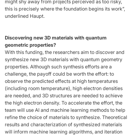
might shy away from projects perceived as too risky,
this is precisely where the foundation begins its work”,
underlined Haupt.
Discovering new 3D materials with quantum
geometric properties?
With this funding, the researchers aim to discover and
synthesize new 3D materials with quantum geometry
properties. Although such synthesis efforts are a
challenge, the payoff could be worth the effort: to
observe the predicted effects at high temperatures
(including room temperature), high electron densities
are needed, and 3D structures are needed to achieve
the high electron density. To accelerate the effort, the
team will use AI and machine learning methods to help
refine the choice of materials to synthesize. Theoretical
results and characterization of synthesized materials
will inform machine learning algorithms, and iteration