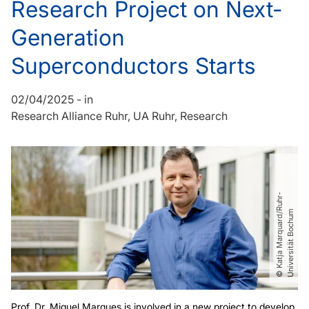
Research Project on Next-
Generation
Superconductors Starts
02/04/2025
-
in
Research Alliance Ruhr
UA Ruhr
Research
©
K
a
t
j
a
M
a
r
q
u
a
r
d​
/​
R
u
h
r
-
U
n
i
v
e
r
s
i
t
ä
t
B
o
c
h
u
m
Prof. Dr. Miguel Marques is involved in a new project to develop