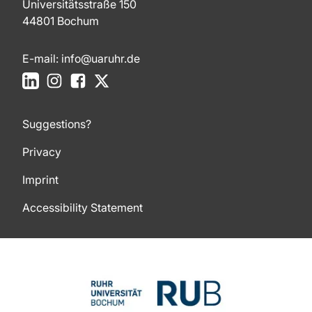
Universitätsstraße 150
44801 Bochum
E-mail:
info@uaruhr.de
LinkedIn
Instagram
Facebook
X
Suggestions?
Privacy
Imprint
Accessibility Statement
To top of page