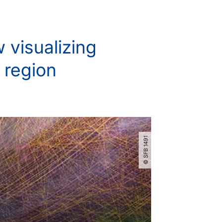
 visualizing
 region
© SFB 1491