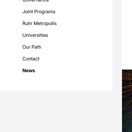
Joint Programs
Ruhr Metropolis
Universities
Our Path
Contact
News