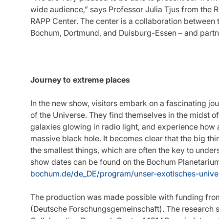
wide audience,” says Professor Julia Tjus from the R
RAPP Center. The center is a collaboration between th
Bochum, Dortmund, and Duisburg-Essen – and partne
Journey to extreme places
In the new show, visitors embark on a fascinating jo
of the Universe. They find themselves in the midst of
galaxies glowing in radio light, and experience how an
massive black hole. It becomes clear that the big thi
the smallest things, which are often the key to unde
show dates can be found on the Bochum Planetarium
bochum.de/de_DE/program/unser-exotisches-univ
The production was made possible with funding fr
(Deutsche Forschungsgemeinschaft). The research sh