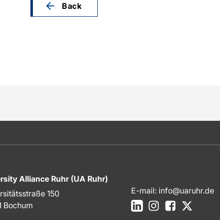
Back
rsity Alliance Ruhr (UA Ruhr)
E-mail:
info@uaruhr.de
rsitätsstraße 150
LinkedIn
Instagram
Facebook
X
1 Bochum