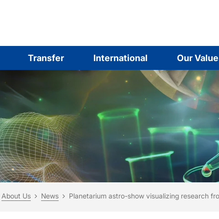
Transfer
International
Our Value
are here:
me
About Us
News
Planetarium astro-show visualizing research fr