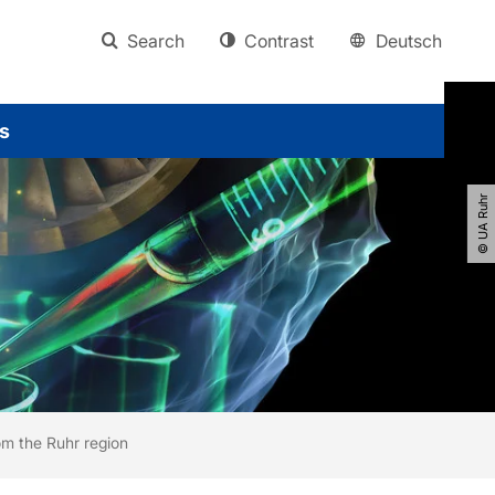
Search
Contrast
Deutsch
s
© UA Ruhr
om the Ruhr region