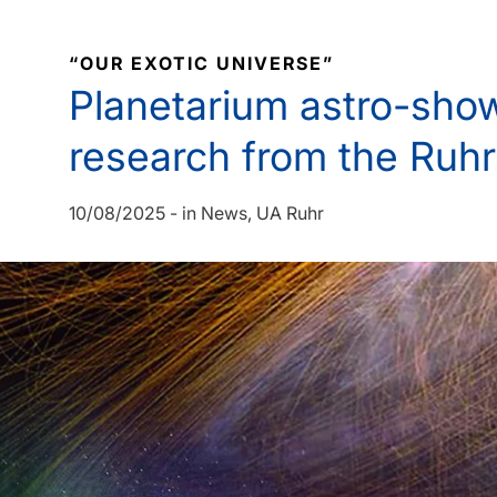
“OUR EXOTIC UNIVERSE”
Planetarium astro-show
research from the Ruhr
10/08/2025
-
in
News
UA Ruhr