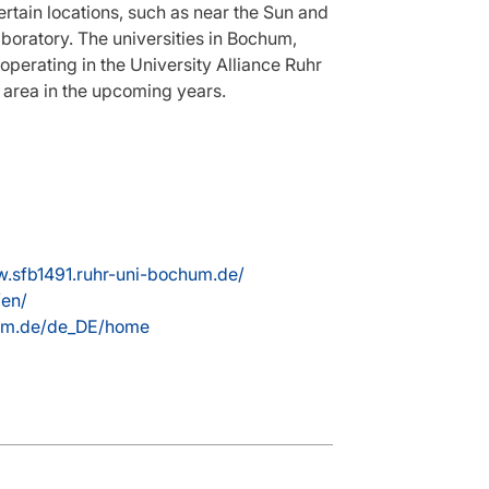
ertain locations, such as near the Sun and
aboratory. The universities in Bochum,
erating in the University Alliance Ruhr
s area in the upcoming years.
w.sfb1491.ruhr-uni-bochum.de/
/en/
hum.de/de_DE/home