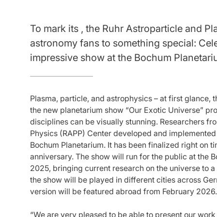
To mark its , the Ruhr Astroparticle and P
astronomy fans to something special: Cele
impressive show at the Bochum Planetari
Plasma, particle, and astrophysics – at first glance
the new planetarium show “Our Exotic Universe” prov
disciplines can be visually stunning. Researchers fr
Physics (RAPP) Center developed and implemented t
Bochum Planetarium. It has been finalized right on t
anniversary. The show will run for the public at the
2025, bringing current research on the universe to 
the show will be played in different cities across 
version will be featured abroad from February 2026.
“We are very pleased to be able to present our work 