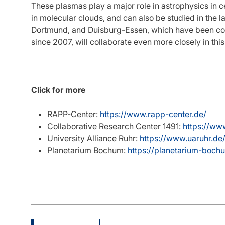
These plasmas play a major role in astrophysics in c
in molecular clouds, and can also be studied in the l
Dortmund, and Duisburg-Essen, which have been coop
since 2007, will collaborate even more closely in thi
Click for more
RAPP-Center:
https://www.rapp-center.de/
Collaborative Research Center 1491:
https://ww
University Alliance Ruhr:
https://www.uaruhr.de
Planetarium Bochum:
https://planetarium-boc