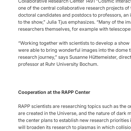
Collaborative Research Center 1491 “Cosmic Interact
one of the central collaborative research projects o
doctoral candidates and postdocs to professors, an 
to the show,” Julia Tjus emphasizes. “Many of the 
researchers themselves, for example with telescopes
“Working together with scientists to develop a show
were able to bring wonderful images into the dome t
research journey,” says Susanne Hüttemeister, dire
professor at Ruhr University Bochum.
Cooperation at the RAPP Center
RAPP scientists are researching topics such as the o
are created in the Universe, and the nature of dark ma
the center plans to establish new research priorities in
will broaden its research to plasmas in which collisi