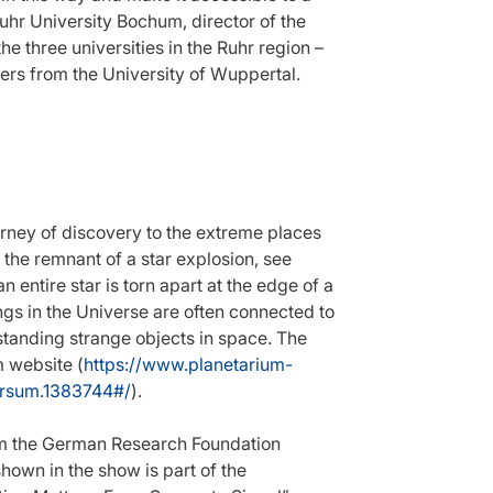
uhr University Bochum, director of the
e three universities in the Ruhr region –
rs from the University of Wuppertal.
urney of discovery to the extreme places
 the remnant of a star explosion, see
 entire star is torn apart at the edge of a
ngs in the Universe are often connected to
rstanding strange objects in space. The
 website (
https://www.planetarium-
ersum.1383744#/
).
om the German Research Foundation
own in the show is part of the