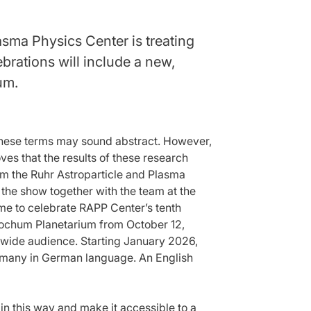
lasma Physics Center is treating
brations will include a new,
um.
, these terms may sound abstract. However,
es that the results of these research
om the Ruhr Astroparticle and Plasma
he show together with the team at the
ime to celebrate RAPP Center’s tenth
 Bochum Planetarium from October 12,
a wide audience. Starting January 2026,
Germany in German language. An English
in this way and make it accessible to a