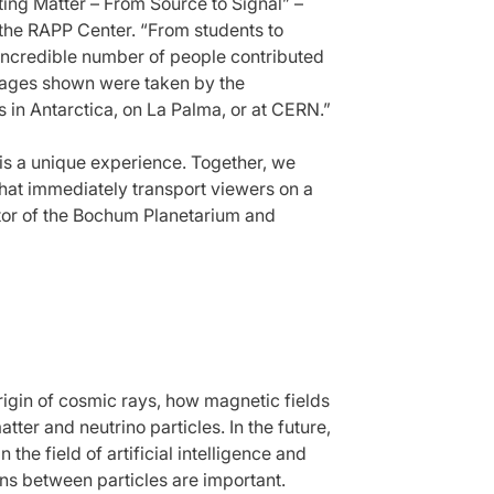
ing Matter – From Source to Signal” –
f the RAPP Center. “From students to
incredible number of people contributed
images shown were taken by the
 in Antarctica, on La Palma, or at CERN.”
 is a unique experience. Together, we
hat immediately transport viewers on a
ctor of the Bochum Planetarium and
rigin of cosmic rays, how magnetic fields
tter and neutrino particles. In the future,
 the field of artificial intelligence and
ons between particles are important.