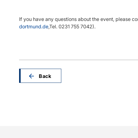
If you have any questions about the event, please co
dortmund.de
,Tel. 0231 755 7042).
Back