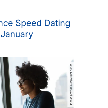
nce Speed Dating
n January
Please provide a copyright notice