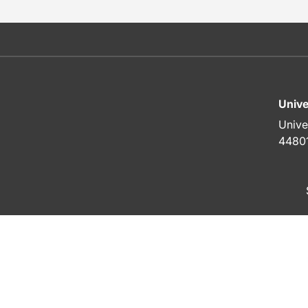
Unive
Unive
4480
To top of page