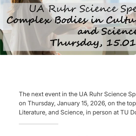
The next event in the UA Ruhr Science Spe
on Thursday, January 15, 2026, on the top
Literature, and Science, in person at TU 