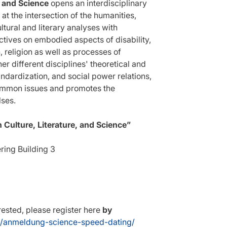
, and Science
opens an interdisciplinary
t the intersection of the humanities,
ltural and literary analyses with
ctives on embodied aspects of disability,
n, religion as well as processes of
er different disciplines' theoretical and
ndardization, and social power relations,
common issues and promotes the
lses.
Culture, Literature, and Science”
ring Building 3
erested, please register here
by
g/anmeldung-science-speed-dating/