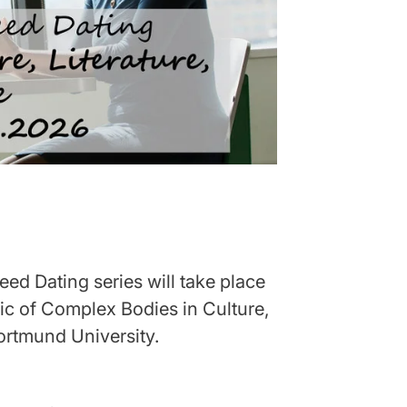
ed Dating series will take place
ic of Complex Bodies in Culture,
Dortmund University.