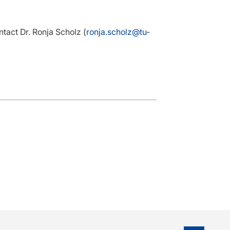
ntact Dr. Ronja Scholz (
ronja.scholz@tu-