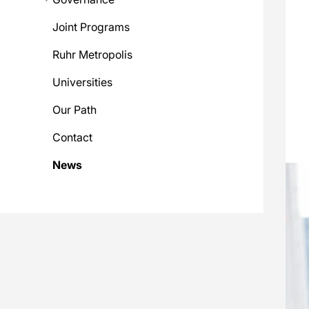
Joint Programs
Ruhr Metropolis
Universities
Our Path
Contact
News