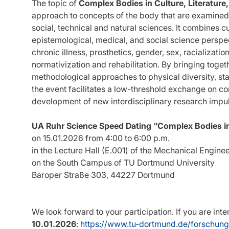
The topic of
Complex Bodies in Culture, Literature
approach to concepts of the body that are examined a
social, technical and natural sciences. It combines cu
epistemological, medical, and social science perspe
chronic illness, prosthetics, gender, sex, racializatio
normativization and rehabilitation. By bringing togeth
methodological approaches to physical diversity, sta
the event facilitates a low-threshold exchange on 
development of new interdisciplinary research impu
UA Ruhr Science Speed Dating “Complex Bodies in 
on 15.01.2026 from 4:00 to 6:00 p.m.
in the Lecture Hall (E.001) of the Mechanical Enginee
on the South Campus of TU Dortmund University
Baroper Straße 303, 44227 Dortmund
We look forward to your participation. If you are int
10.01.2026
:
https://www.tu-dortmund.de/forschun