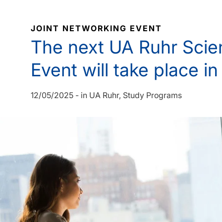
JOINT NETWORKING EVENT
The next UA Ruhr Scie
Event will take place i
12/05/2025
-
in
UA Ruhr
Study Programs