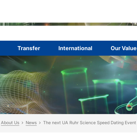
Transfer
International
Our Value
are here:
me
About Us
News
The next UA Ruhr Science Speed Dating Event w