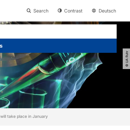
Search
Contrast
Deutsch
s
© UA Ruhr
ill take place in January