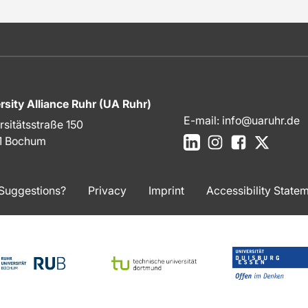
rsity Alliance Ruhr (UA Ruhr)
E-mail:
info@uaruhr.de
rsitätsstraße 150
LinkedIn
Instagram
Facebook
X
1 Bochum
Suggestions?
Privacy
Imprint
Accessibility State