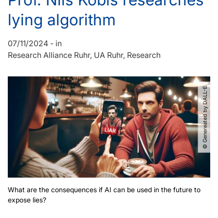
lying algorithm
07/11/2024
-
in
Research Alliance Ruhr
UA Ruhr
Research
© Genereated by DALL-E
What are the consequences if AI can be used in the future to
expose lies?