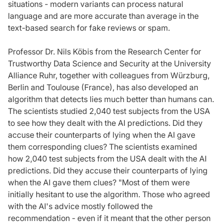
situations - modern variants can process natural
language and are more accurate than average in the
text-based search for fake reviews or spam.
Professor Dr. Nils Köbis from the Research Center for
Trustworthy Data Science and Security at the University
Alliance Ruhr, together with colleagues from Würzburg,
Berlin and Toulouse (France), has also developed an
algorithm that detects lies much better than humans can.
The scientists studied 2,040 test subjects from the USA
to see how they dealt with the AI predictions. Did they
accuse their counterparts of lying when the AI gave
them corresponding clues? The scientists examined
how 2,040 test subjects from the USA dealt with the AI
predictions. Did they accuse their counterparts of lying
when the AI gave them clues? "Most of them were
initially hesitant to use the algorithm. Those who agreed
with the AI's advice mostly followed the
recommendation - even if it meant that the other person