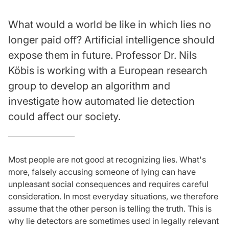
What would a world be like in which lies no
longer paid off? Artificial intelligence should
expose them in future. Professor Dr. Nils
Köbis is working with a European research
group to develop an algorithm and
investigate how automated lie detection
could affect our society.
Most people are not good at recognizing lies. What's
more, falsely accusing someone of lying can have
unpleasant social consequences and requires careful
consideration. In most everyday situations, we therefore
assume that the other person is telling the truth. This is
why lie detectors are sometimes used in legally relevant