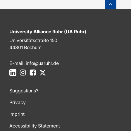
To top o
University Alliance Ruhr (UA Ruhr)
Universitätsstraße 150
44801 Bochum
E-mail:
info@uaruhr.de
LinkedIn
Instagram
Facebook
X
Suggestions?
Privacy
Imprint
Accessibility Statement