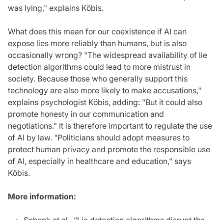
was lying," explains Köbis.
What does this mean for our coexistence if AI can
expose lies more reliably than humans, but is also
occasionally wrong? "The widespread availability of lie
detection algorithms could lead to more mistrust in
society. Because those who generally support this
technology are also more likely to make accusations,"
explains psychologist Köbis, adding: "But it could also
promote honesty in our communication and
negotiations." It is therefore important to regulate the use
of AI by law. "Politicians should adopt measures to
protect human privacy and promote the responsible use
of AI, especially in healthcare and education," says
Köbis.
More information: