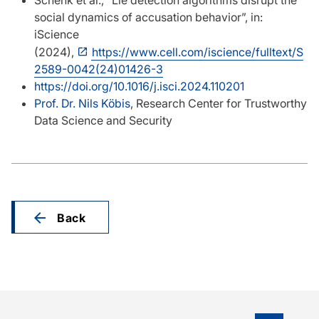
Schenk et al., “Lie detection algorithms disrupt the
social dynamics of accusation behavior”, in:
iScience
(2024),
https://www.cell.com/iscience/fulltext/S
2589-0042(24)01426-3
https://doi.org/10.1016/j.isci.2024.110201
Prof. Dr. Nils Köbis
, Research Center for Trustworthy
Data Science and Security
Back