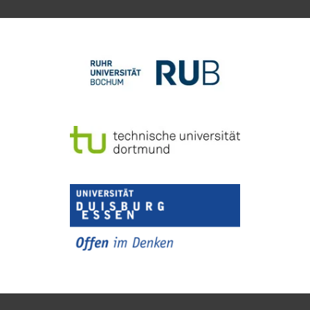
To top of page