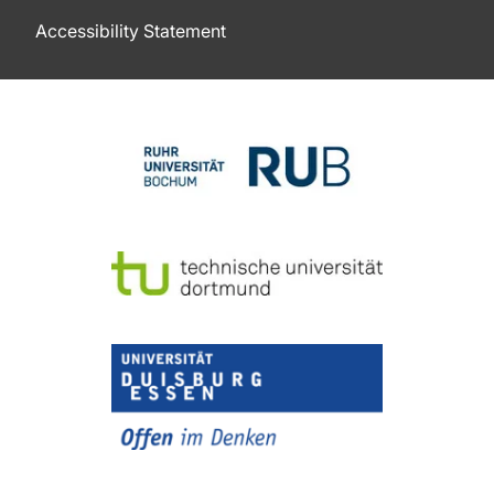
Accessibility Statement
To top of page