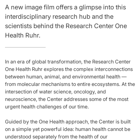
A new image film offers a glimpse into this
interdisciplinary research hub and the
scientists behind the Research Center One
Health Ruhr.
In an era of global transformation, the Research Center
One Health Ruhr explores the complex interconnections
between human, animal, and environmental health —
from molecular mechanisms to entire ecosystems. At the
intersection of water science, oncology, and
neuroscience, the Center addresses some of the most
urgent health challenges of our time.
Guided by the One Health approach, the Center is built
on a simple yet powerful idea: human health cannot be
understood separately from the health of our