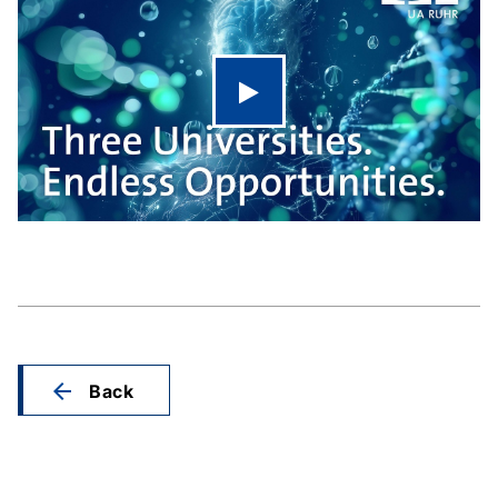
Play video
Back