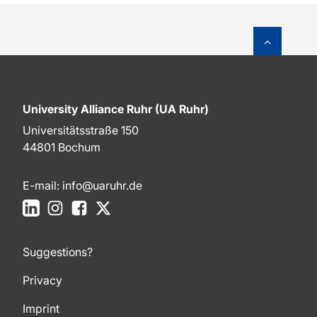
To top o
University Alliance Ruhr (UA Ruhr)
Universitätsstraße 150
44801 Bochum
E-mail:
info@uaruhr.de
LinkedIn
Instagram
Facebook
X
Suggestions?
Privacy
Imprint