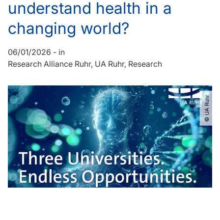
understand health in a
changing world?
06/01/2026
-
in
Research Alliance Ruhr
UA Ruhr
Research
© UA Ruhr