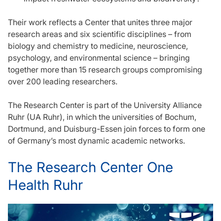
Their work reflects a Center that unites three major
research areas and six scientific disciplines – from
biology and chemistry to medicine, neuroscience,
psychology, and environmental science – bringing
together more than 15 research groups compromising
over 200 leading researchers.
The Research Center is part of the University Alliance
Ruhr (UA Ruhr), in which the universities of Bochum,
Dortmund, and Duisburg-Essen join forces to form one
of Germany’s most dynamic academic networks.
The Research Center One
Health Ruhr