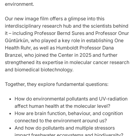
environment.
Our new image film offers a glimpse into this
interdisciplinary research hub and the scientists behind
it – including Professor Bernd Sures and Professor Onur
Güntürkün, who played a key role in establishing One
Health Ruhr, as well as Humboldt Professor Dana
Branzei, who joined the Center in 2025 and further
strengthened its expertise in molecular cancer research
and biomedical biotechnology.
Together, they explore fundamental questions:
How do environmental pollutants and UV-radiation
affect human health at the molecular level?
How are brain function, behaviour, and cognition
connected to the environment around us?
And how do pollutants and multiple stressors
impact freshwater ecosystems and biodiversity?