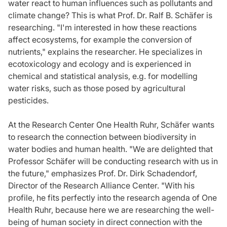
water react to human influences such as pollutants and
climate change? This is what Prof. Dr. Ralf B. Schäfer is
researching. "I'm interested in how these reactions
affect ecosystems, for example the conversion of
nutrients," explains the researcher. He specializes in
ecotoxicology and ecology and is experienced in
chemical and statistical analysis, e.g. for modelling
water risks, such as those posed by agricultural
pesticides.
At the Research Center One Health Ruhr, Schäfer wants
to research the connection between biodiversity in
water bodies and human health. "We are delighted that
Professor Schäfer will be conducting research with us in
the future," emphasizes Prof. Dr. Dirk Schadendorf,
Director of the Research Alliance Center. "With his
profile, he fits perfectly into the research agenda of One
Health Ruhr, because here we are researching the well-
being of human society in direct connection with the