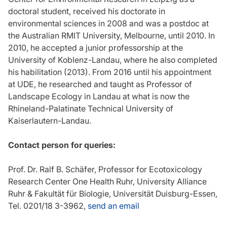
doctoral student, received his doctorate in
environmental sciences in 2008 and was a postdoc at
the Australian RMIT University, Melbourne, until 2010. In
2010, he accepted a junior professorship at the
University of Koblenz-Landau, where he also completed
his habilitation (2013). From 2016 until his appointment
at UDE, he researched and taught as Professor of
Landscape Ecology in Landau at what is now the
Rhineland-Palatinate Technical University of
Kaiserlautern-Landau.
Contact person for queries:
Prof. Dr. Ralf B. Schäfer, Professor for Ecotoxicology
Research Center One Health Ruhr, University Alliance
Ruhr & Fakultät für Biologie, Universität Duisburg-Essen,
Tel. 0201/18 3-3962,
send an email