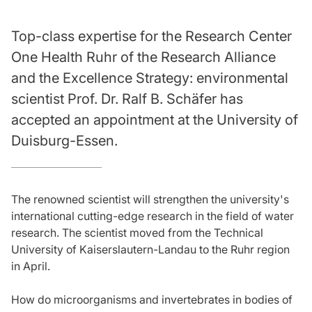
Top-class expertise for the Research Center
One Health Ruhr of the Research Alliance
and the Excellence Strategy: environmental
scientist Prof. Dr. Ralf B. Schäfer has
accepted an appointment at the University of
Duisburg-Essen.
The renowned scientist will strengthen the university's
international cutting-edge research in the field of water
research. The scientist moved from the Technical
University of Kaiserslautern-Landau to the Ruhr region
in April.
How do microorganisms and invertebrates in bodies of