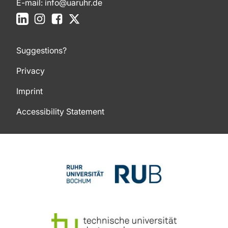
E-mail:
info@uaruhr.de
LinkedIn
Instagram
Facebook
X
Suggestions?
Privacy
Imprint
Accessibility Statement
To top of page