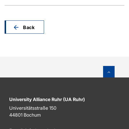
Back
To top o
University Alliance Ruhr (UA Ruhr)
Universitätsstraße 150
44801 Bochum