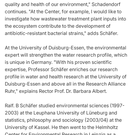
quality and health of our environment," Schadendorf
continues. "At the Center, for example, I would like to
investigate how wastewater treatment plant inputs into
the ecosystem contribute to the development of
antibiotic-resistant bacterial strains," adds Schäfer.
At the University of Duisburg-Essen, the environmental
expert will strengthen the water research profile, which
is unique in Germany. "With his proven scientific
expertise, Professor Schäfer enriches our research
profile in water and health research at the University of
Duisburg-Essen and above all in the Research Alliance
Ruhr," explains Rector Prof. Dr. Barbara Albert.
Ralf. B Schäfer studied environmental sciences (1997-
2003) at the Leuphana University of Lüneburg and
statistics, philosophy and sociology (2003/04) at the
University of Kassel. He then went to the Helmholtz
Center for Environmental Research in Leipzig as a