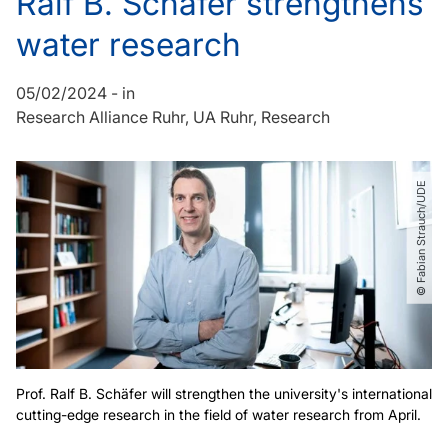
Ralf B. Schäfer strengthens
water research
05/02/2024
-
in
Research Alliance Ruhr
UA Ruhr
Research
© Fabian Strauch​/​UDE
Prof. Ralf B. Schäfer will strengthen the university's international
cutting-edge research in the field of water research from April.