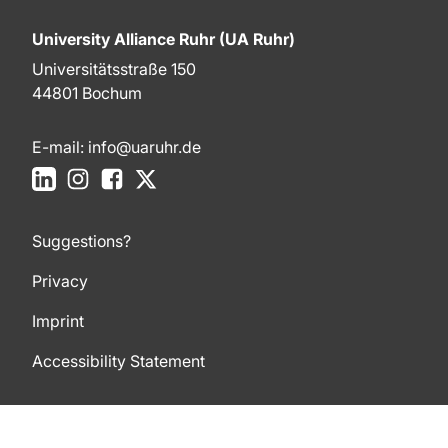
University Alliance Ruhr (UA Ruhr)
Universitätsstraße 150
44801 Bochum
E-mail:
info@uaruhr.de
LinkedIn
Instagram
Facebook
X
Suggestions?
Privacy
Imprint
Accessibility Statement
To top of page