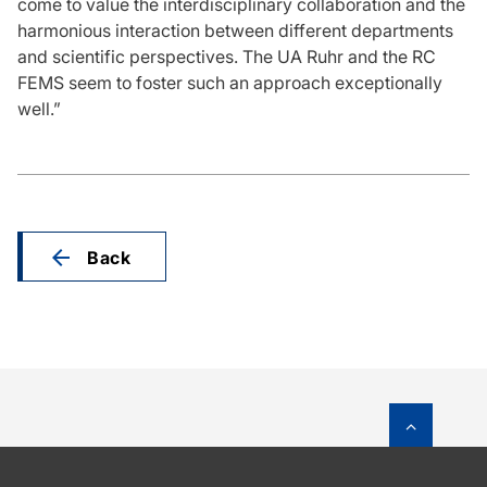
come to value the interdisciplinary collaboration and the
harmonious interaction between different departments
and scientific perspectives. The UA Ruhr and the RC
FEMS seem to foster such an approach exceptionally
well.”
Back
To top o