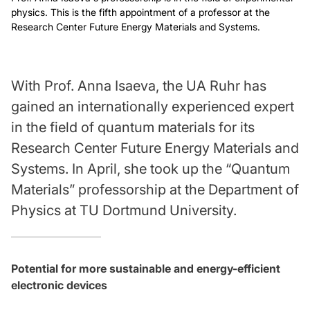
physics. This is the fifth appointment of a professor at the
Research Center Future Energy Materials and Systems.
With Prof. Anna Isaeva, the UA Ruhr has
gained an internationally experienced expert
in the field of quantum materials for its
Research Center Future Energy Materials and
Systems. In April, she took up the “Quantum
Materials” professorship at the Department of
Physics at TU Dortmund University.
Potential for more sustainable and energy-efficient
electronic devices