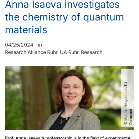
Anna Isaeva investigates
the chemistry of quantum
materials
04/25/2024
-
in
Research Alliance Ruhr
UA Ruhr
Research
©
M
a
r
t
i
n
H
e
n
g
e
s
b
a
c
h​
/​
T
U
D
o
r
t
m
u
n
a
d
Prof. Anna Isaeva's professorship is in the field of experimental