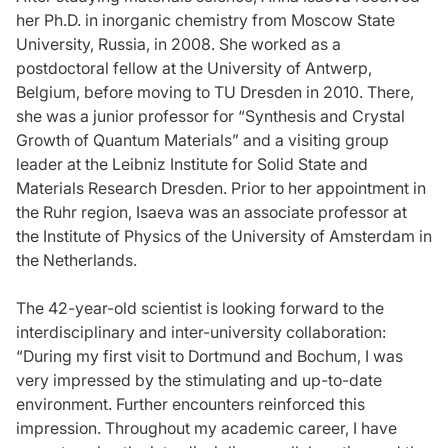
her Ph.D. in inorganic chemistry from Moscow State
University, Russia, in 2008. She worked as a
postdoctoral fellow at the University of Antwerp,
Belgium, before moving to TU Dresden in 2010. There,
she was a junior professor for “Synthesis and Crystal
Growth of Quantum Materials” and a visiting group
leader at the Leibniz Institute for Solid State and
Materials Research Dresden. Prior to her appointment in
the Ruhr region, Isaeva was an associate professor at
the Institute of Physics of the University of Amsterdam in
the Netherlands.
The 42-year-old scientist is looking forward to the
interdisciplinary and inter-university collaboration:
“During my first visit to Dortmund and Bochum, I was
very impressed by the stimulating and up-to-date
environment. Further encounters reinforced this
impression. Throughout my academic career, I have