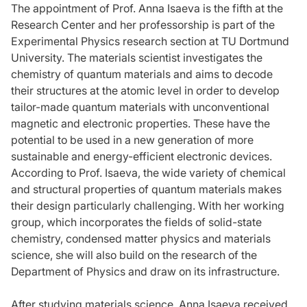
The appointment of Prof. Anna Isaeva is the fifth at the
Research Center and her professorship is part of the
Experimental Physics research section at TU Dortmund
University. The materials scientist investigates the
chemistry of quantum materials and aims to decode
their structures at the atomic level in order to develop
tailor-made quantum materials with unconventional
magnetic and electronic properties. These have the
potential to be used in a new generation of more
sustainable and energy-efficient electronic devices.
According to Prof. Isaeva, the wide variety of chemical
and structural properties of quantum materials makes
their design particularly challenging. With her working
group, which incorporates the fields of solid-state
chemistry, condensed matter physics and materials
science, she will also build on the research of the
Department of Physics and draw on its infrastructure.
After studying materials science, Anna Isaeva received