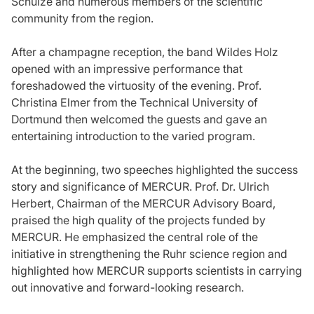
Schulze and numerous members of the scientific
community from the region.
After a champagne reception, the band Wildes Holz
opened with an impressive performance that
foreshadowed the virtuosity of the evening. Prof.
Christina Elmer from the Technical University of
Dortmund then welcomed the guests and gave an
entertaining introduction to the varied program.
At the beginning, two speeches highlighted the success
story and significance of MERCUR. Prof. Dr. Ulrich
Herbert, Chairman of the MERCUR Advisory Board,
praised the high quality of the projects funded by
MERCUR. He emphasized the central role of the
initiative in strengthening the Ruhr science region and
highlighted how MERCUR supports scientists in carrying
out innovative and forward-looking research.