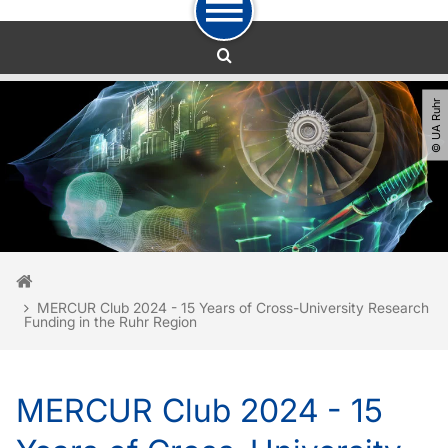
To path indicator
To navigation
To quick access
To footer with other services
To content
To the home page
© UA Ruhr
You are here:
Home
MERCUR Club 2024 - 15 Years of Cross-University Research
Funding in the Ruhr Region
MERCUR Club 2024 - 15