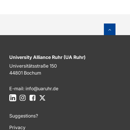
To top o
University Alliance Ruhr (UA Ruhr)
Universitätsstraße 150
44801 Bochum
E-mail:
info@uaruhr.de
LinkedIn
Instagram
Facebook
X
Suggestions?
Privacy