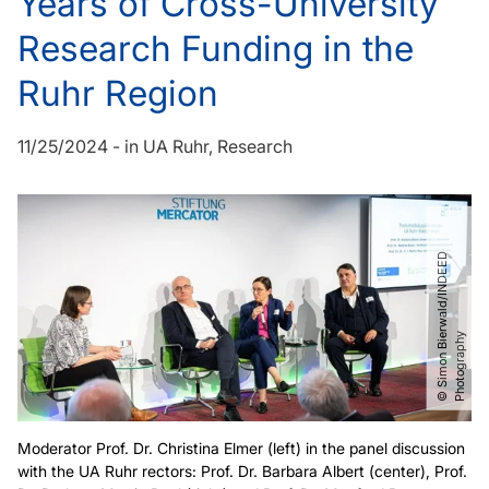
Years of Cross-University
Research Funding in the
Ruhr Region
11/25/2024
-
in
UA Ruhr
Research
©
S
i
m
o
n
B
i
r
w
a
l
d​
/​
I
N
D
E
E
D
P
h
o
t
o
g
r
a
p
h
e
y
Moderator Prof. Dr. Christina Elmer (left) in the panel discussion
with the UA Ruhr rectors: Prof. Dr. Barbara Albert (center), Prof.