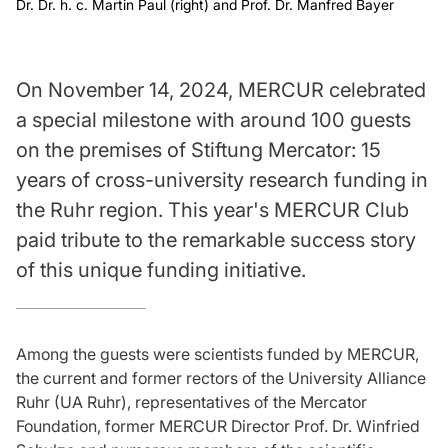
Dr. Dr. h. c. Martin Paul (right) and Prof. Dr. Manfred Bayer
On November 14, 2024, MERCUR celebrated
a special milestone with around 100 guests
on the premises of Stiftung Mercator: 15
years of cross-university research funding in
the Ruhr region. This year's MERCUR Club
paid tribute to the remarkable success story
of this unique funding initiative.
Among the guests were scientists funded by MERCUR,
the current and former rectors of the University Alliance
Ruhr (UA Ruhr), representatives of the Mercator
Foundation, former MERCUR Director Prof. Dr. Winfried