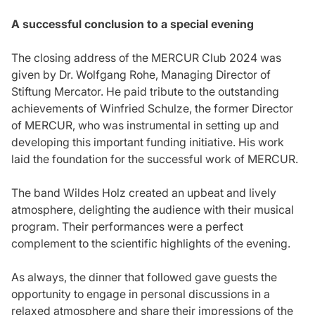
A successful conclusion to a special evening
The closing address of the MERCUR Club 2024 was
given by Dr. Wolfgang Rohe, Managing Director of
Stiftung Mercator. He paid tribute to the outstanding
achievements of Winfried Schulze, the former Director
of MERCUR, who was instrumental in setting up and
developing this important funding initiative. His work
laid the foundation for the successful work of MERCUR.
The band Wildes Holz created an upbeat and lively
atmosphere, delighting the audience with their musical
program. Their performances were a perfect
complement to the scientific highlights of the evening.
As always, the dinner that followed gave guests the
opportunity to engage in personal discussions in a
relaxed atmosphere and share their impressions of the