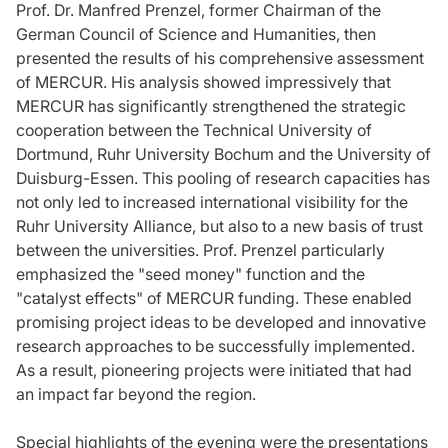
Prof. Dr. Manfred Prenzel, former Chairman of the
German Council of Science and Humanities, then
presented the results of his comprehensive assessment
of MERCUR. His analysis showed impressively that
MERCUR has significantly strengthened the strategic
cooperation between the Technical University of
Dortmund, Ruhr University Bochum and the University of
Duisburg-Essen. This pooling of research capacities has
not only led to increased international visibility for the
Ruhr University Alliance, but also to a new basis of trust
between the universities. Prof. Prenzel particularly
emphasized the "seed money" function and the
"catalyst effects" of MERCUR funding. These enabled
promising project ideas to be developed and innovative
research approaches to be successfully implemented.
As a result, pioneering projects were initiated that had
an impact far beyond the region.
Special highlights of the evening were the presentations