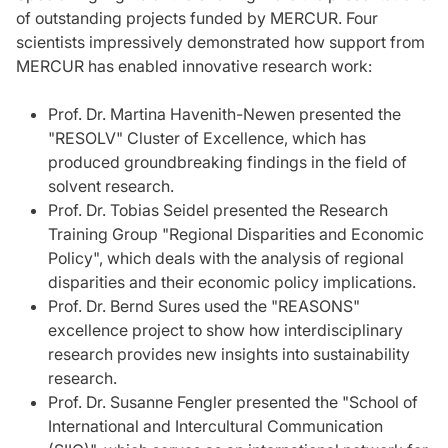
of outstanding projects funded by MERCUR. Four
scientists impressively demonstrated how support from
MERCUR has enabled innovative research work:
Prof. Dr. Martina Havenith-Newen presented the
"RESOLV" Cluster of Excellence, which has
produced groundbreaking findings in the field of
solvent research.
Prof. Dr. Tobias Seidel presented the Research
Training Group "Regional Disparities and Economic
Policy", which deals with the analysis of regional
disparities and their economic policy implications.
Prof. Dr. Bernd Sures used the "REASONS"
excellence project to show how interdisciplinary
research provides new insights into sustainability
research.
Prof. Dr. Susanne Fengler presented the "School of
International and Intercultural Communication