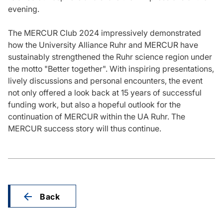
evening.
The MERCUR Club 2024 impressively demonstrated
how the University Alliance Ruhr and MERCUR have
sustainably strengthened the Ruhr science region under
the motto "Better together". With inspiring presentations,
lively discussions and personal encounters, the event
not only offered a look back at 15 years of successful
funding work, but also a hopeful outlook for the
continuation of MERCUR within the UA Ruhr. The
MERCUR success story will thus continue.
Back