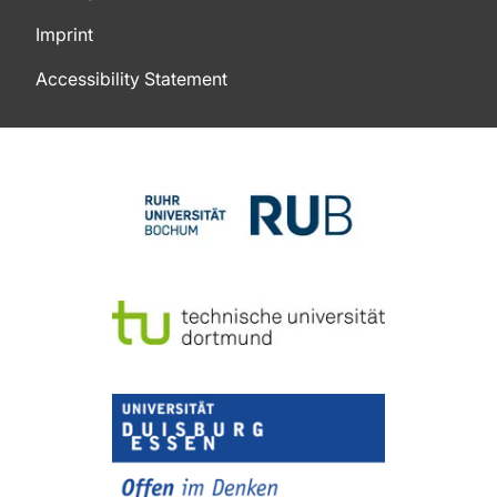
Imprint
Accessibility Statement
To top of page