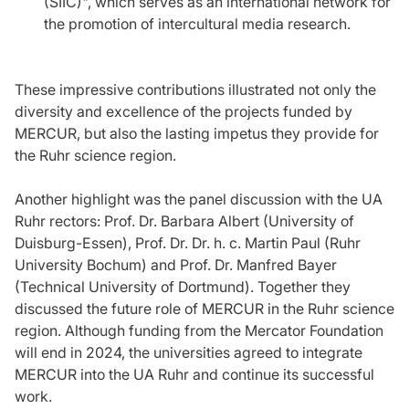
(SIIC)", which serves as an international network for
the promotion of intercultural media research.
These impressive contributions illustrated not only the
diversity and excellence of the projects funded by
MERCUR, but also the lasting impetus they provide for
the Ruhr science region.
Another highlight was the panel discussion with the UA
Ruhr rectors: Prof. Dr. Barbara Albert (University of
Duisburg-Essen), Prof. Dr. Dr. h. c. Martin Paul (Ruhr
University Bochum) and Prof. Dr. Manfred Bayer
(Technical University of Dortmund). Together they
discussed the future role of MERCUR in the Ruhr science
region. Although funding from the Mercator Foundation
will end in 2024, the universities agreed to integrate
MERCUR into the UA Ruhr and continue its successful
work.