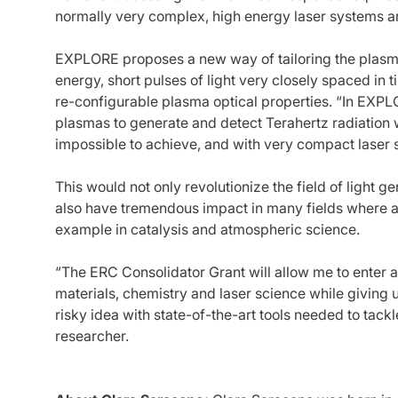
normally very complex, high energy laser systems 
EXPLORE proposes a new way of tailoring the plasm
energy, short pulses of light very closely spaced in t
re-configurable plasma optical properties. “In EXP
plasmas to generate and detect Terahertz radiation w
impossible to achieve, and with very compact laser 
This would not only revolutionize the field of light 
also have tremendous impact in many fields where 
example in catalysis and atmospheric science.
“The ERC Consolidator Grant will allow me to enter a
materials, chemistry and laser science while giving 
risky idea with state-of-the-art tools needed to tack
researcher.