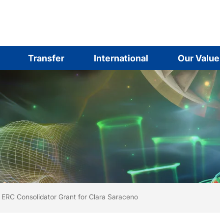
Transfer
International
Our Value
are here:
me
ERC Consolidator Grant for Clara Saraceno