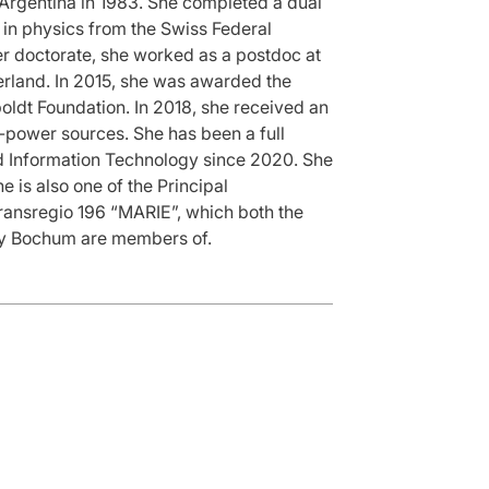
Argentina in 1983. She completed a dual
in physics from the Swiss Federal
her doctorate, she worked as a postdoc at
erland. In 2015, she was awarded the
ldt Foundation. In 2018, she received an
h-power sources. She has been a full
and Information Technology since 2020. She
 is also one of the Principal
Transregio 196 “MARIE”, which both the
ity Bochum are members of.