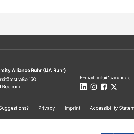
rsity Alliance Ruhr (UA Ruhr)
E-mail:
info@uaruhr.de
rsitätsstraße 150
LinkedIn
Instagram
Facebook
X
1 Bochum
Suggestions?
Privacy
Imprint
Accessibility State