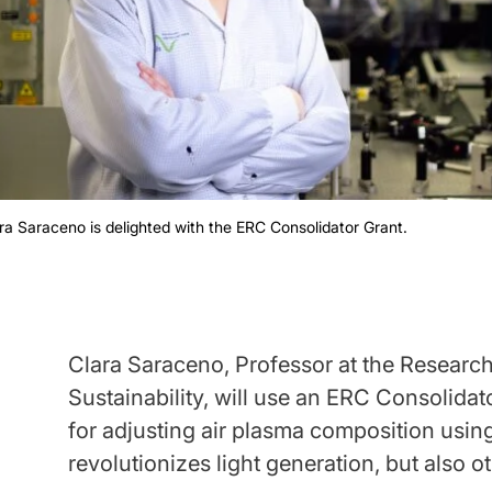
ra Saraceno is delighted with the ERC Consolidator Grant.
Clara Saraceno, Professor at the Resear
Sustainability, will use an ERC Consolida
for adjusting air plasma composition using 
revolutionizes light generation, but also o