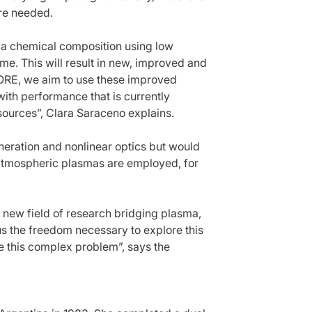
are needed.
a chemical composition using low
ime. This will result in new, improved and
LORE, we aim to use these improved
ith performance that is currently
sources”, Clara Saraceno explains.
generation and nonlinear optics but would
atmospheric plasmas are employed, for
 new field of research bridging plasma,
us the freedom necessary to explore this
le this complex problem”, says the