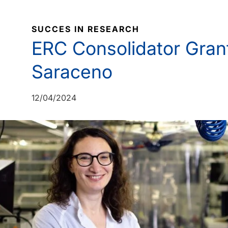
SUCCES IN RESEARCH
ERC Consolidator Grant
Saraceno
12/04/2024