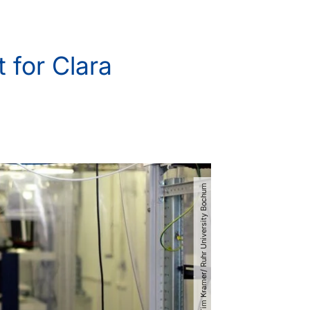
 for Clara
© Tim Kramer​/​ Ruhr University Bochum