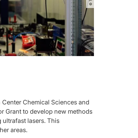
ch Center Chemical Sciences and
tor Grant to develop new methods
ultrafast lasers. This
ther areas.