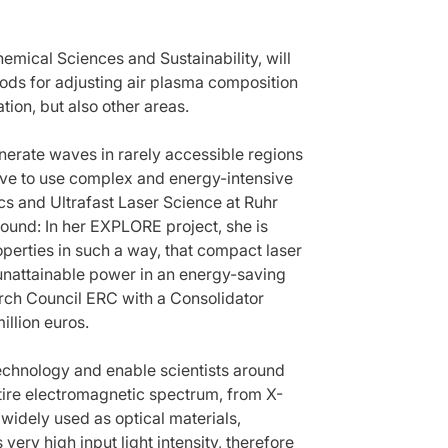
emical Sciences and Sustainability, will
ds for adjusting air plasma composition
ation, but also other areas.
nerate waves in rarely accessible regions
have to use complex and energy-intensive
cs and Ultrafast Laser Science at Ruhr
und: In her EXPLORE project, she is
operties in such a way, that compact laser
 unattainable power in an energy-saving
rch Council ERC with a Consolidator
illion euros.
 technology and enable scientists around
ntire electromagnetic spectrum, from X-
 widely used as optical materials,
ery high input light intensity, therefore