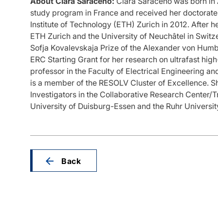
About Clara Saraceno:
Clara Saraceno was born in 
study program in France and received her doctorate 
Institute of Technology (ETH) Zurich in 2012. After 
ETH Zurich and the University of Neuchâtel in Switz
Sofja Kovalevskaja Prize of the Alexander von Humbo
ERC Starting Grant for her research on ultrafast hig
professor in the Faculty of Electrical Engineering 
is a member of the RESOLV Cluster of Excellence. She
Investigators in the Collaborative Research Center/
University of Duisburg-Essen and the Ruhr Univers
Back