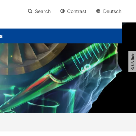
Search
Contrast
Deutsch
s
© UA Ruhr