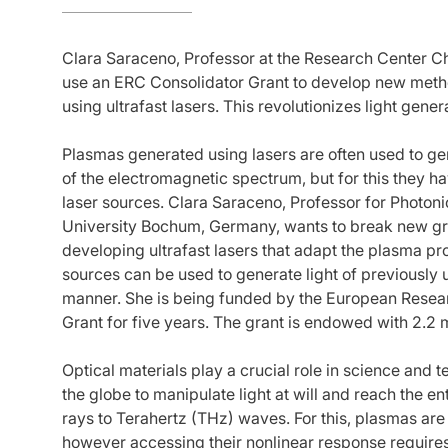
Clara Saraceno, Professor at the Research Center Ch
use an ERC Consolidator Grant to develop new metho
using ultrafast lasers. This revolutionizes light gener
Plasmas generated using lasers are often used to ge
of the electromagnetic spectrum, but for this they 
laser sources. Clara Saraceno, Professor for Photoni
University Bochum, Germany, wants to break new gro
developing ultrafast lasers that adapt the plasma pr
sources can be used to generate light of previously
manner. She is being funded by the European Resea
Grant for five years. The grant is endowed with 2.2 m
Optical materials play a crucial role in science and
the globe to manipulate light at will and reach the e
rays to Terahertz (THz) waves. For this, plasmas are
however accessing their nonlinear response requires v