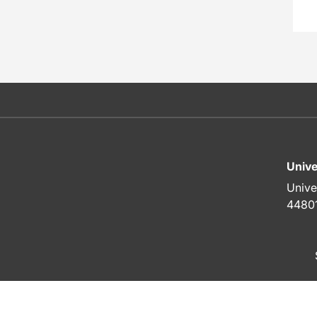
Unive
Unive
4480
To top of page